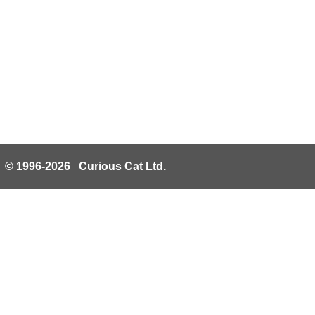
© 1996-2026 Curious Cat Ltd.