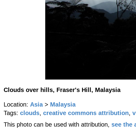
Clouds over hills, Fraser's Hill, Malaysia
Location:
Asia
>
Malaysia
Tags:
clouds
,
creative commons attribution
,
v
This photo can be used with attribution,
see the a