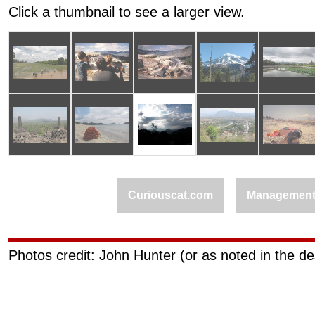
Click a thumbnail to see a larger view.
Curiouscat.com
Managemen
Photos credit: John Hunter (or as noted in the de