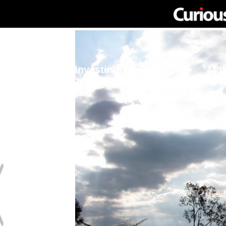
Network
Investing
Library
Ma