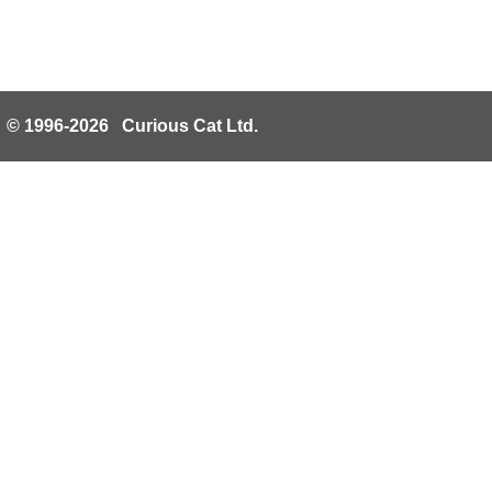
© 1996-2026 Curious Cat Ltd.