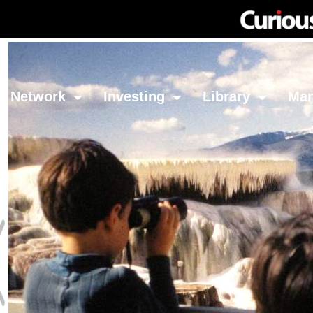
Network
Investing
Library
Ma