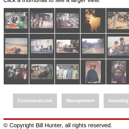
Click a thumbnail to see a larger view.
Curiouscat.com
Management
Investing
© Copyright Bill Hunter, all rights reserved.