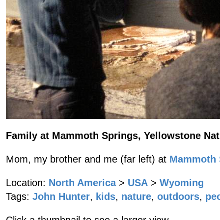
Family at Mammoth Springs, Yellowstone Nat
Mom, my brother and me (far left) at
Mammoth S
Location:
North America
>
USA
>
Wyoming
Tags:
John Hunter
,
kids
,
nature
,
outdoors
,
pe