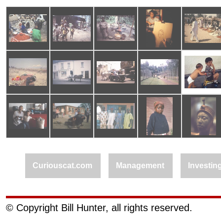
Curiouscat.com
Management
Investin
© Copyright Bill Hunter, all rights reserved.