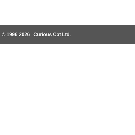
© 1996-2026 Curious Cat Ltd.