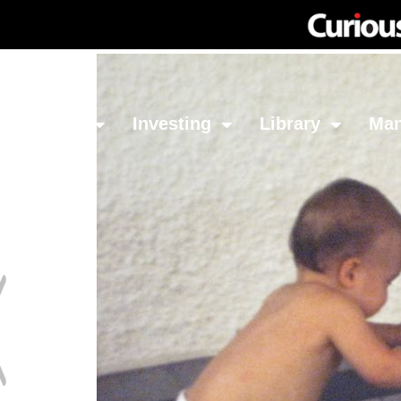
Network
Investing
Library
Ma