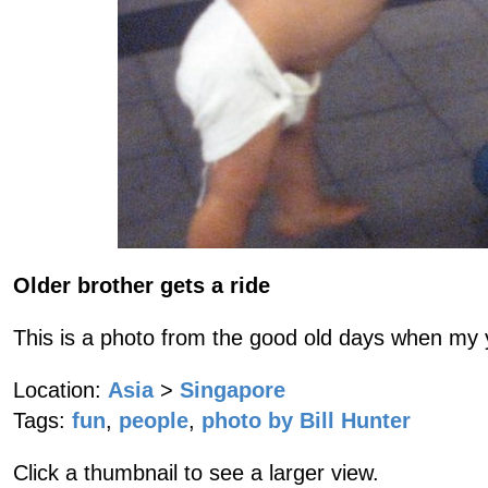
Older brother gets a ride
This is a photo from the good old days when my y
Location:
Asia
>
Singapore
Tags:
fun
,
people
,
photo by Bill Hunter
Click a thumbnail to see a larger view.