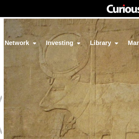
Network
Investing
Library
Ma