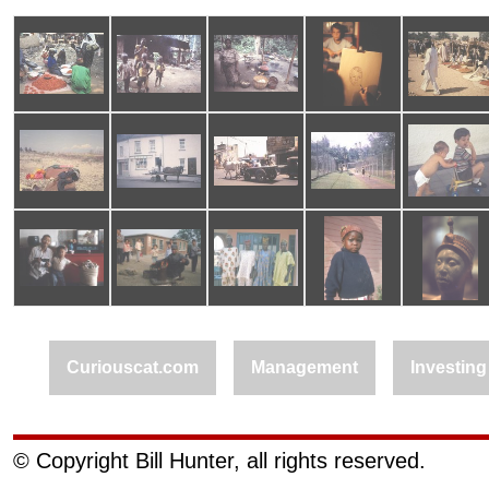
Curiouscat.com
Management
Investing
© Copyright Bill Hunter, all rights reserved.