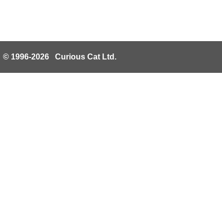
© 1996-2026 Curious Cat Ltd.