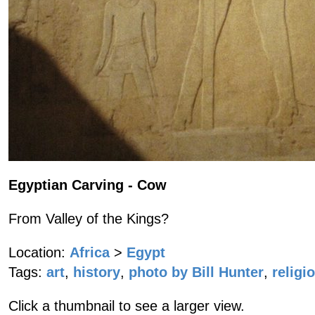
Egyptian Carving - Cow
From Valley of the Kings?
Location:
Africa
>
Egypt
Tags:
art
,
history
,
photo by Bill Hunter
,
religi
Click a thumbnail to see a larger view.