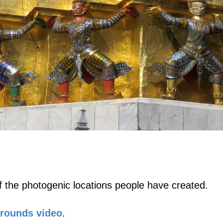
 the photogenic locations people have created.
Grounds video
.