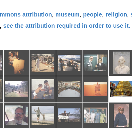
ommons attribution
,
museum
,
people
,
religion
,
,
see the attribution required in order to use it.