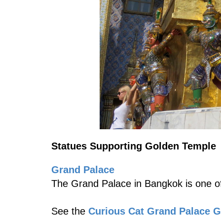
Statues Supporting Golden Temple
Grand Palace
The Grand Palace in Bangkok is one of
See the
Curious Cat Grand Palace 