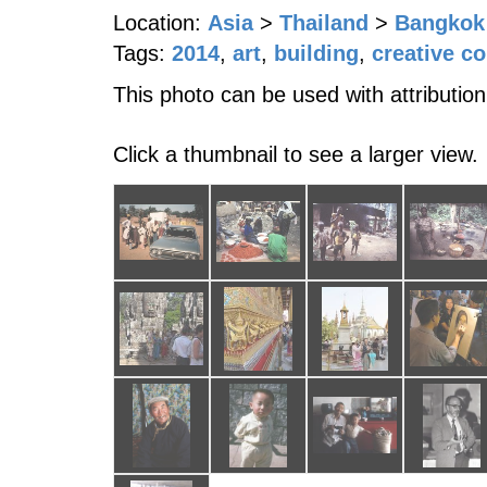
Location:
Asia
>
Thailand
>
Bangkok
Tags:
2014
,
art
,
building
,
creative c
This photo can be used with attribution
Click a thumbnail to see a larger view.