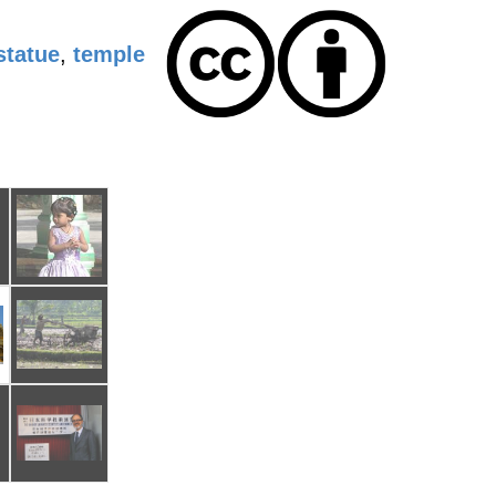
statue
,
temple