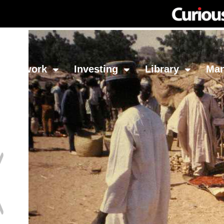
Network
Investing
Library
Ma