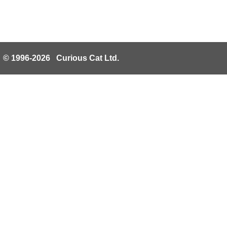
© 1996-2026 Curious Cat Ltd.