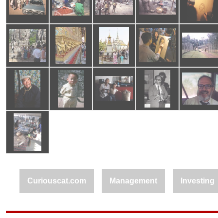
Curiouscat.com
Management
Investing