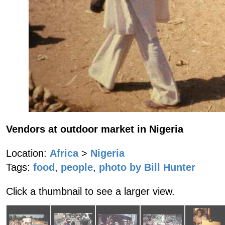
Vendors at outdoor market in Nigeria
Location:
Africa
>
Nigeria
Tags:
food
,
people
,
photo by Bill Hunter
Click a thumbnail to see a larger view.