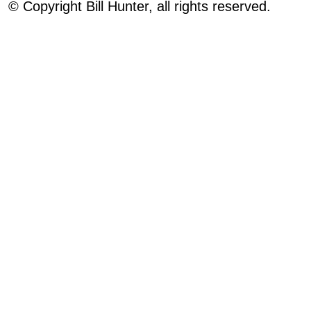
© Copyright Bill Hunter, all rights reserved.