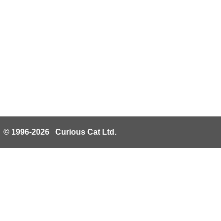
© 1996-2026 Curious Cat Ltd.