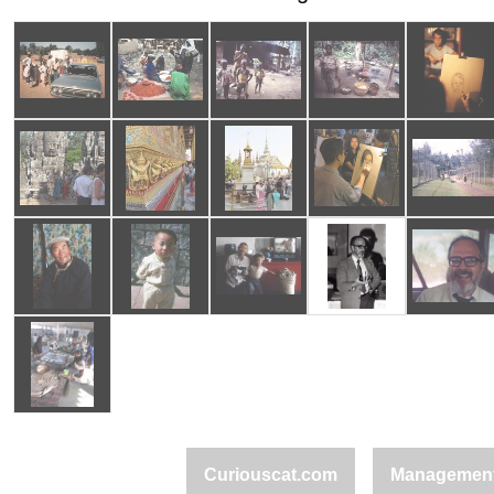
Curiouscat.com
Managemen