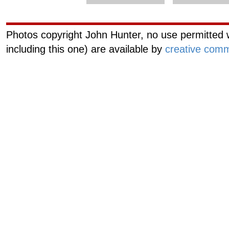
Photos copyright John Hunter, no use permitted w
including this one) are available by
creative comm