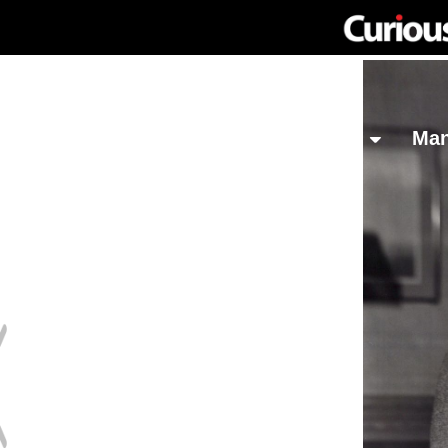
Network
Investing
Library
Ma