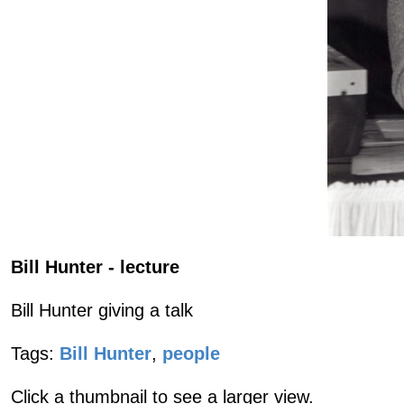
Bill Hunter - lecture
Bill Hunter giving a talk
Tags:
Bill Hunter
,
people
Click a thumbnail to see a larger view.