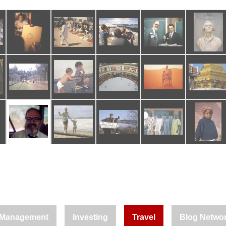
Management
Investing
Travel
Blog Netwo