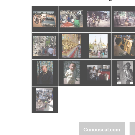
Curiouscat.com