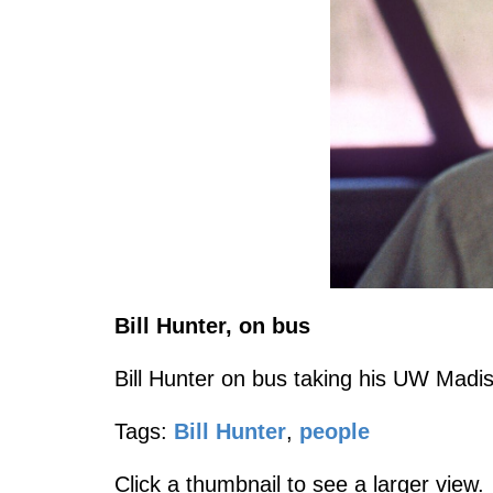
Bill Hunter, on bus
Bill Hunter on bus taking his UW Madiso
Tags:
Bill Hunter
,
people
Click a thumbnail to see a larger view.