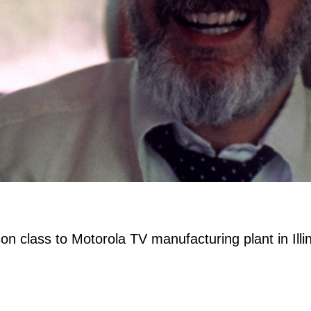
n class to Motorola TV manufacturing plant in Illin