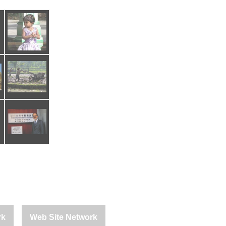
rk
Web Site Network