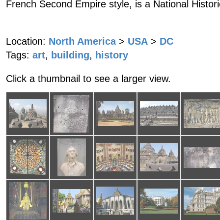
French Second Empire style, is a National Histor
Location:
North America
>
USA
>
DC
Tags:
art
,
building
,
history
Click a thumbnail to see a larger view.