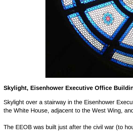
Skylight, Eisenhower Executive Office Buildi
Skylight over a stairway in the Eisenhower Execut
the White House, adjacent to the West Wing, and p
The EEOB was built just after the civil war (to h