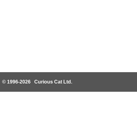
© 1996-2026 Curious Cat Ltd.