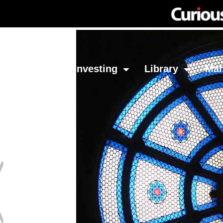
Network
Investing
Library
Ma