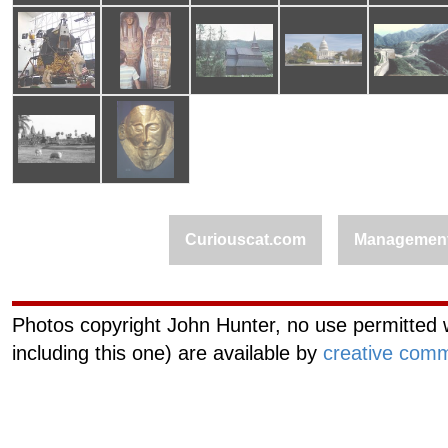
Curiouscat.com
Managemen
Photos copyright John Hunter, no use permitted w
including this one) are available by
creative comm