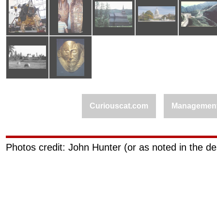
Curiouscat.com
Managemen
Photos credit: John Hunter (or as noted in the de