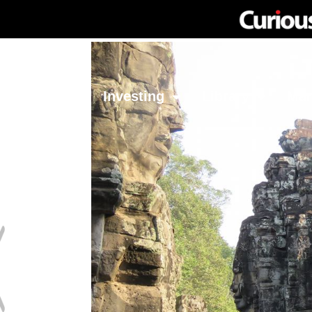
Network
Investing
Library
Ma