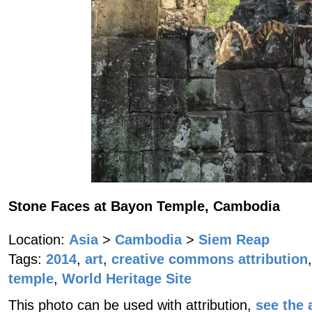
Stone Faces at Bayon Temple, Cambodia
Location:
Asia
>
Cambodia
>
Siem Reap
Tags:
2014
,
art
,
creative commons attribution
,
temple
,
World Heritage Site
This photo can be used with attribution,
see the a