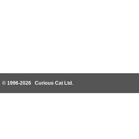
© 1996-2026 Curious Cat Ltd.