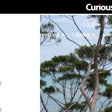
Network
Investing
Library
Ma