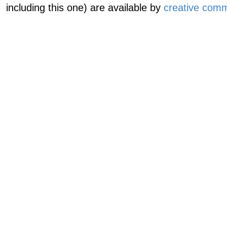
including this one) are available by
creative comm