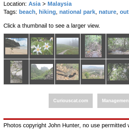
Location:
Asia
>
Malaysia
Tags:
beach
,
hiking
,
national park
,
nature
,
ou
Click a thumbnail to see a larger view.
Curiouscat.com
Managemen
Photos copyright John Hunter, no use permitted w