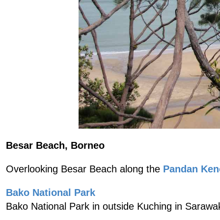
Besar Beach, Borneo
Overlooking Besar Beach along the
Pandan Ken
Bako National Park
Bako National Park in outside Kuching in Sarawa