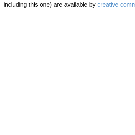
including this one) are available by
creative comm