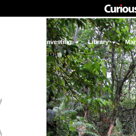
Network
Investing
Library
Ma