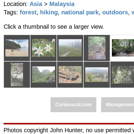
Location:
Asia
>
Malaysia
Tags:
forest
,
hiking
,
national park
,
outdoors
,
Click a thumbnail to see a larger view.
Curiouscat.com
Managemen
Photos copyright John Hunter, no use permitted w