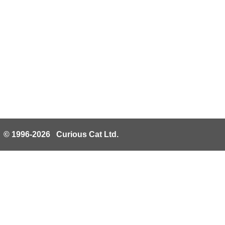
© 1996-2026 Curious Cat Ltd.