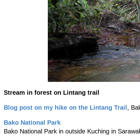
Stream in forest on Lintang trail
Blog post on my hike on the Lintang Trail
, Ba
Bako National Park
Bako National Park in outside Kuching in Sarawa