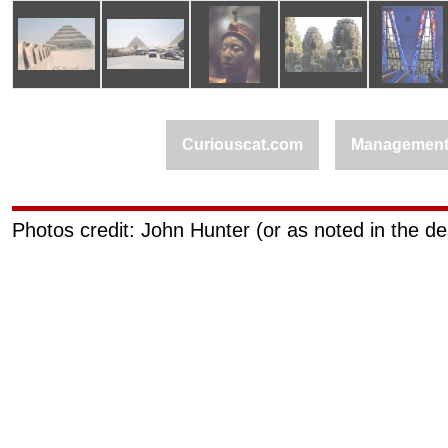
Curiouscat.com
Managemen
Photos credit: John Hunter (or as noted in the de