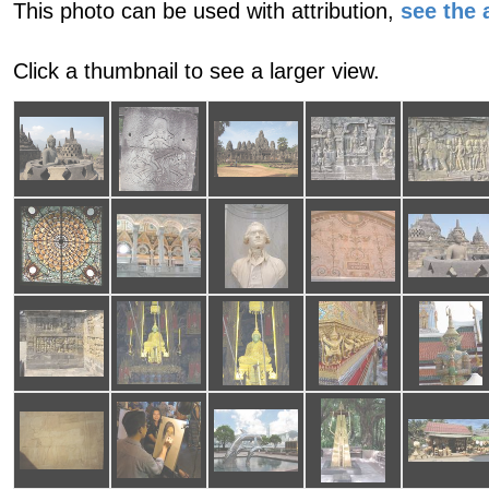
This photo can be used with attribution,
see the a
Click a thumbnail to see a larger view.