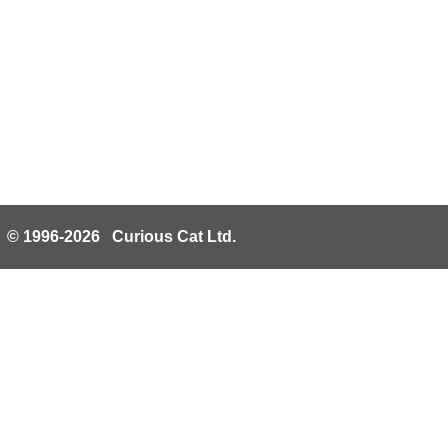
© 1996-2026 Curious Cat Ltd.