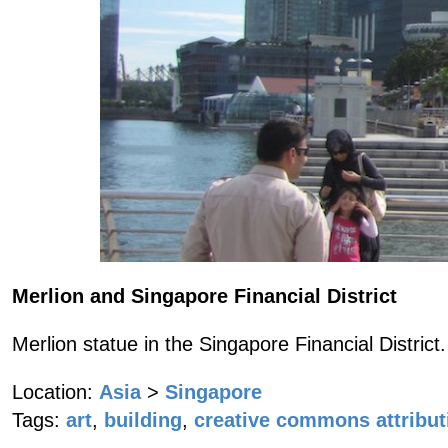
Merlion and Singapore Financial District
Merlion statue in the Singapore Financial District.
Location:
Asia
>
Singapore
Tags:
art
,
building
,
creative commons attribut