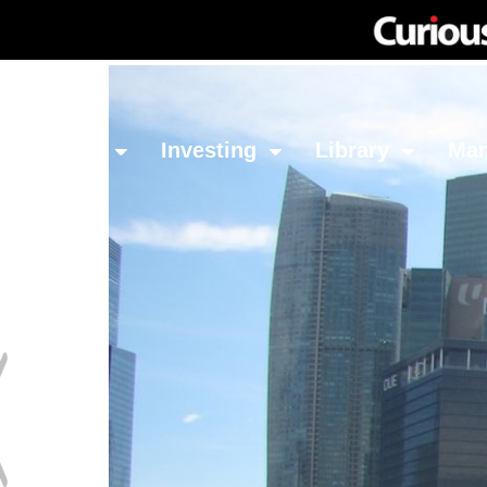
Network
Investing
Library
Ma