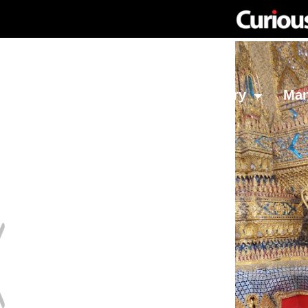
Network
Investing
Library
Ma