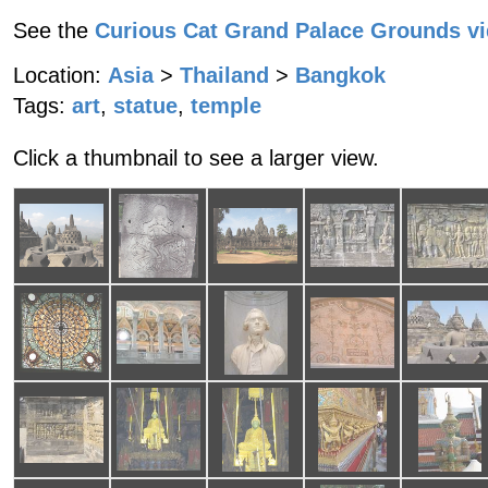
See the
Curious Cat Grand Palace Grounds v
Location:
Asia
>
Thailand
>
Bangkok
Tags:
art
,
statue
,
temple
Click a thumbnail to see a larger view.