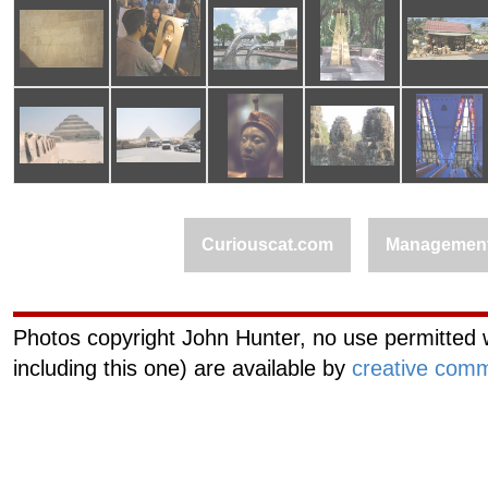
Curiouscat.com
Managemen
Photos copyright John Hunter, no use permitted w
including this one) are available by
creative comm