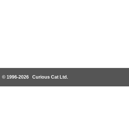
© 1996-2026 Curious Cat Ltd.