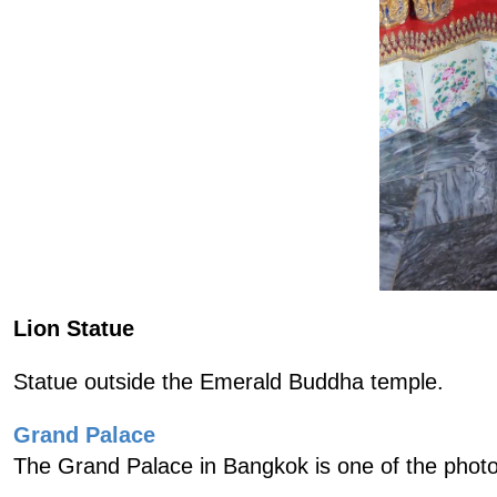
Lion Statue
Statue outside the Emerald Buddha temple.
Grand Palace
The Grand Palace in Bangkok is one of the photo