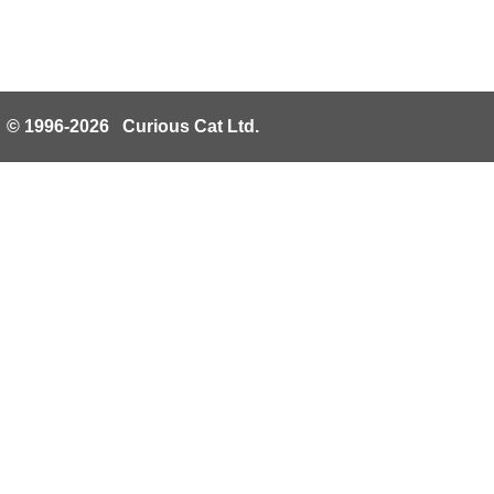
© 1996-2026 Curious Cat Ltd.