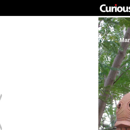
Network
Investing
Library
Ma