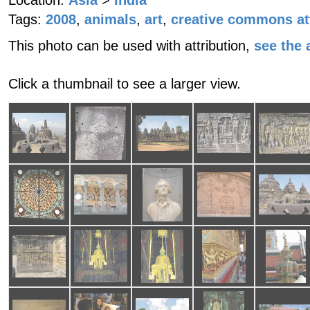
Location:
Asia
>
India
Tags:
2008
,
animals
,
art
,
creative commons at
This photo can be used with attribution,
see the a
Click a thumbnail to see a larger view.