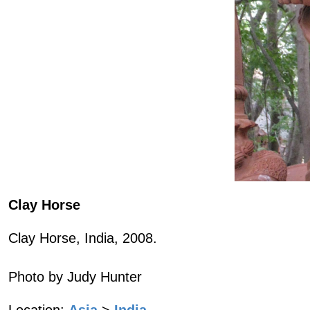
Clay Horse
Clay Horse, India, 2008.
Photo by Judy Hunter