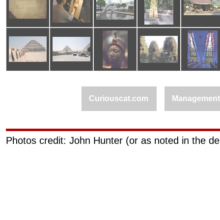
Curiouscat.com
Managemen
Photos credit: John Hunter (or as noted in the de