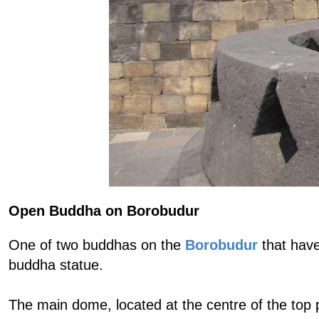
Open Buddha on Borobudur
One of two buddhas on the
Borobudur
that have
buddha statue.
The main dome, located at the centre of the top 