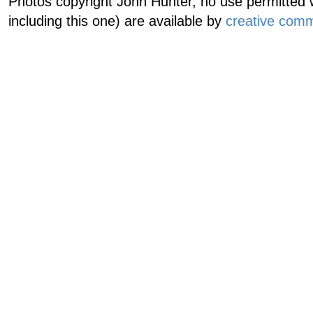
Photos copyright John Hunter, no use permitted w
including this one) are available by
creative comm