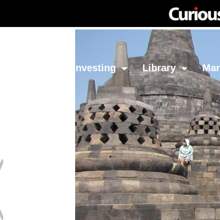
Network
Investing
Library
Ma