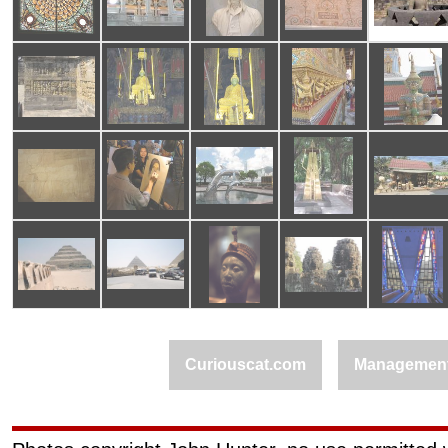
Curiouscat.com
Managemen