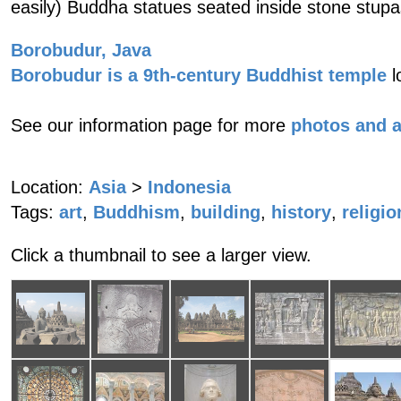
easily) Buddha statues seated inside stone stupa
Borobudur, Java
Borobudur is a 9th-century Buddhist temple
l
See our information page for more
photos and 
Location:
Asia
>
Indonesia
Tags:
art
,
Buddhism
,
building
,
history
,
religio
Click a thumbnail to see a larger view.