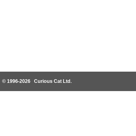
© 1996-2026 Curious Cat Ltd.