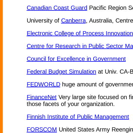
Canadian Coast Guard
Pacific Region S
University of
Canberra
, Australia, Cent
Electronic College of Process Innovation
Centre for Research in Public Sector 
Council for Excellence in Government
Federal Budget Simulation
at Univ. CA-B
FEDWORLD
huge amount of governmen
FinanceNet
Very large site focused on f
those facets of your organization.
Finnish Institute of Public Management
FORSCOM
United States Army Reenginee