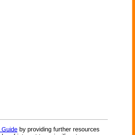
t Guide
by providing further resources