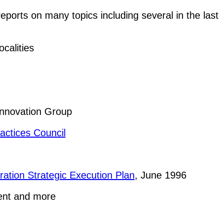
orts on many topics including several in the last 
calities
Innovation Group
actices Council
ration Strategic Execution Plan
, June 1996
ent and more