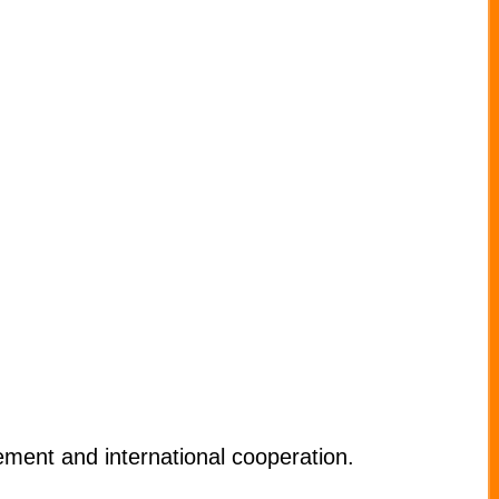
ment and international cooperation.