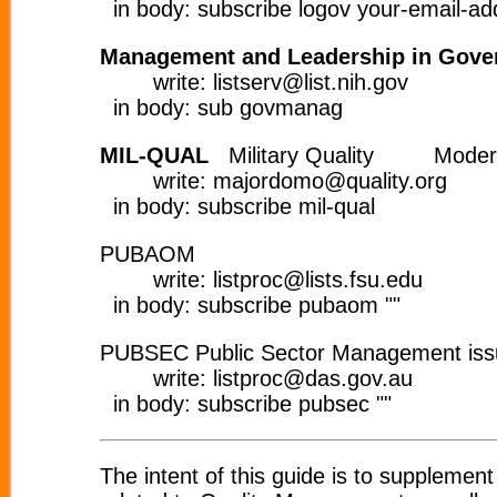
in body: subscribe logov your-email-ad
Management and Leadership in Gove
write: listserv@list.nih.gov
in body: sub govmanag
MIL-QUAL
Military Quality Moder
write: majordomo@quality.org
in body: subscribe mil-qual
PUBAOM
write: listproc@lists.fsu.edu
in body: subscribe pubaom ""
PUBSEC Public Sector Management is
write: listproc@das.gov.au
in body: subscribe pubsec ""
The intent of this guide is to supplemen