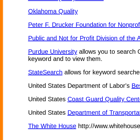
Oklahoma Quality
Peter F. Drucker Foundation for Nonpr
Public and Not for Profit Division of t
Purdue University
allows you to search 
keyword and to view them.
StateSearch
allows for keyword searches
United States Department of Labor's
Be
United States
Coast Guard Quality Cent
United States
Department of Transporta
The White House
http://www.whitehouse