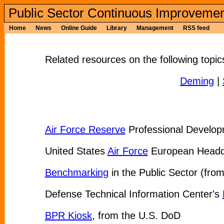
Public Sector Continuous Improvemen
Home
News
Online Guide
Library
Management
RSS feed
Related resources on the following topic
Deming
|
Air Force Reserve
Professional Develop
United States
Air Force
European Headqua
Benchmarking
in the Public Sector (from
Defense Technical Information Center's
BPR Kiosk
, from the U.S. DoD