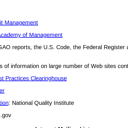
ofit Management
he Academy of Management
GAO reports, the U.S. Code, the Federal Register
 of information on large number of Web sites cont
st Practices Clearinghouse
er
tion
: National Quality Institute
.gov