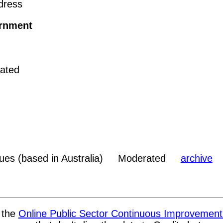
dress
rnment
ated
sues (based in Australia) Moderated
archive
t the
Online Public Sector Continuous Improvemen