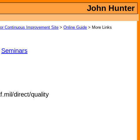
John Hunter
tor Continuous Improvement Site
>
Online Guide
> More Links
|
Seminars
il/direct/quality