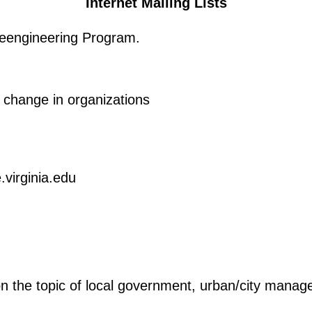
Internet Mailing Lists
engineering Program.
r change in organizations
virginia.edu
 the topic of local government, urban/city manage