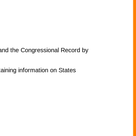
 and the Congressional Record by
aining information on States