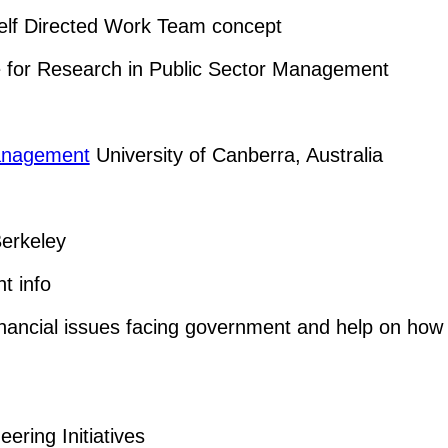
elf Directed Work Team concept
re for Research in Public Sector Management
Management
University of Canberra, Australia
erkeley
t info
inancial issues facing government and help on how 
ring Initiatives