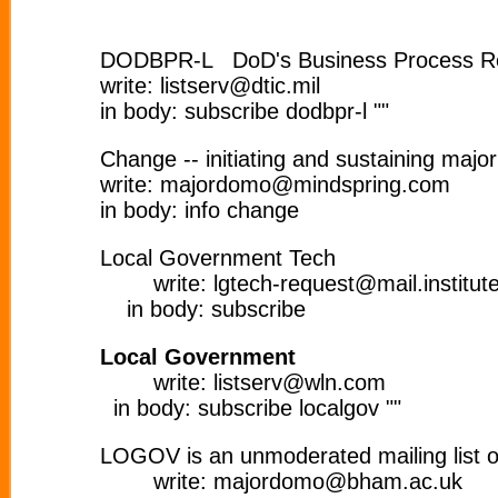
DODBPR-L DoD's Business Process Re
write: listserv@dtic.mil
in body: subscribe dodbpr-l ""
Change -- initiating and sustaining majo
write: majordomo@mindspring.com
in body: info change
Local Government Tech
write: lgtech-request@mail.institute.
in body: subscribe
Local Government
write: listserv@wln.com
in body: subscribe localgov ""
LOGOV is an unmoderated mailing list on
write: majordomo@bham.ac.uk