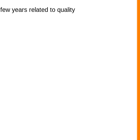
few years related to quality