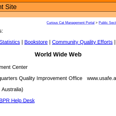
t Site
Curious Cat Management Portal
>
Public Sec
s:
Statistics
|
Bookstore
|
Community Quality Efforts
World Wide Web
ment Center
rters Quality Improvement Office www.usafe.af.m
 Australia)
BPR Help Desk