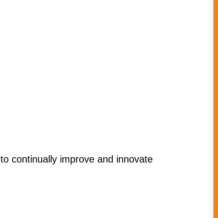
to continually improve and innovate