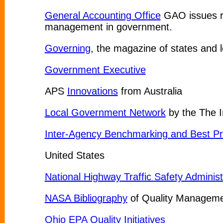
General Accounting Office
GAO issues rep
management in government.
Governing
, the magazine of states and lo
Government Executive
APS
Innovations
from Australia
Local Government Network
by the The 
Inter-Agency Benchmarking and Best Pr
United States
National Highway Traffic Safety Administ
NASA Bibliography
of Quality Managem
Ohio EPA Quality Initiatives