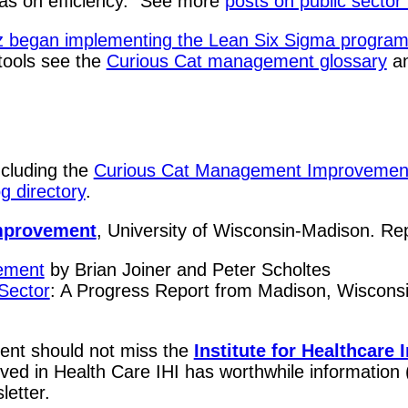
l as on efficiency." See more
posts on public sect
began implementing the Lean Six Sigma program i
 tools see the
Curious Cat management glossary
a
ncluding the
Curious Cat Management Improvemen
 directory
.
Improvement
, University of Wisconsin-Madison. Rep
gement
by Brian Joiner and Peter Scholtes
Sector
: A Progress Report from Madison, Wisconsin
ent should not miss the
Institute for Healthcare
olved in Health Care IHI has worthwhile informatio
letter.