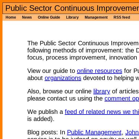
Public Sector Continuous Improvemen
Home
News
Online Guide
Library
Management
RSS feed
The Public Sector Continuous Improvemen
following methods of improvement: the
focus, process improvement, innovation 
View our guide to
online resources
for P
about
organizations
devoted to helping w
Also, browse our online
library
of articles
please contact us using the
comment opt
We publish a
feed of related news we thi
is added).
Blog posts: In
Public Management
,
John