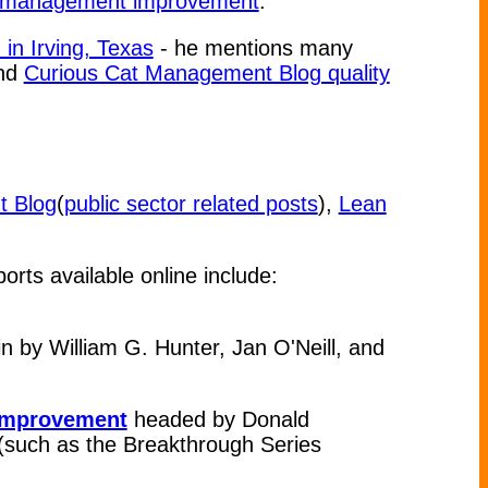
or management improvement
.
n Irving, Texas
- he mentions many
nd
Curious Cat Management Blog quality
t Blog
(
public sector related posts
),
Lean
orts available online include:
 by William G. Hunter, Jan O'Neill, and
 Improvement
headed by Donald
n (such as the Breakthrough Series