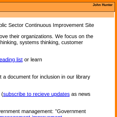
John Hunter
lic Sector Continuous Improvement Site
ve their organizations. We focus on the
inking, systems thinking, customer
eading list
or learn
it a document for inclusion in our library
(
subscribe to recieve updates
as news
government management: "Government