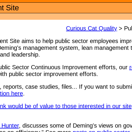
t Site
Curious Cat Quality
> Pub
t Site aims to help public sector employees impro
 Deming's management system, lean management th
and leadership.
ublic Sector Continuous Improvement efforts, our
r
ith public sector improvement efforts.
, reports, case studies, files... If you want to subm
ion here
.
nk would be of value to those interested in our site
 Hunter
, discusses some of Deming's views on 