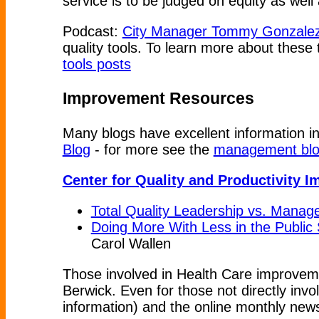
service is to be judged on equity as wel
Podcast:
City Manager Tommy Gonzalez 
quality tools. To learn more about these
tools posts
Improvement Resources
Many blogs have excellent information i
Blog
- for more see the
management blog
Center for Quality and Productivity 
Total Quality Leadership vs. Mana
Doing More With Less in the Public 
Carol Wallen
Those involved in Health Care improvem
Berwick. Even for those not directly inv
information) and the online monthly news