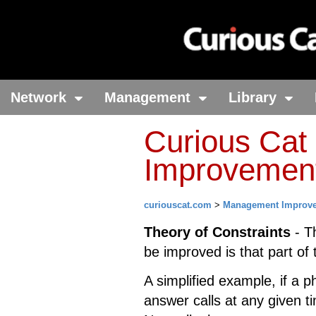
Network
Management
Library
Curious Ca
Improvement 
curiouscat.com
>
Management Improv
Theory of Constraints
- T
be improved is that part of
A simplified example, if a p
answer calls at any given t