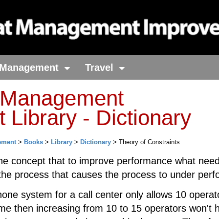
Management
Travel
t Management
Library - Dictionary
ement
>
Books
>
Library
>
Dictionary
> Theory of Constraints
he concept that to improve performance what need
 the process that causes the process to under perf
hone system for a call center only allows 10 operat
ime then increasing from 10 to 15 operators won't h