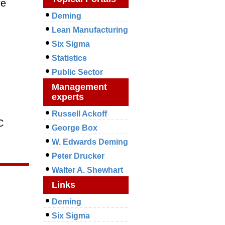
re
Deming
Lean Manufacturing
Six Sigma
Statistics
Public Sector
Management
experts
Russell Ackoff
C
George Box
W. Edwards Deming
Peter Drucker
Walter A. Shewhart
Links
Deming
Six Sigma