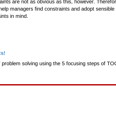
ints are not as obvious as this, however. Therefo
help managers find constraints and adopt sensible
ints in mind.
ts!
 problem solving using the 5 focusing steps of TO