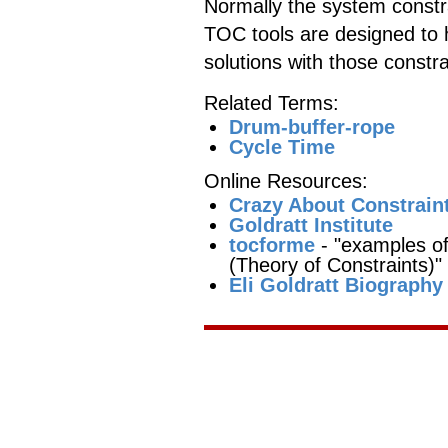
Normally the system constra
TOC tools are designed to 
solutions with those constra
Related Terms:
Drum-buffer-rope
Cycle Time
Online Resources:
Crazy About Constrain
Goldratt Institute
tocforme
- "examples of
(Theory of Constraints)"
Eli Goldratt Biography