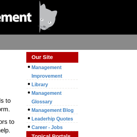
Our Site
Management
Improvement
Library
Management
s to
Glossary
orm.
Management Blog
Leaderhip Quotes
ors to
Career - Jobs
elp.
Topical Portals