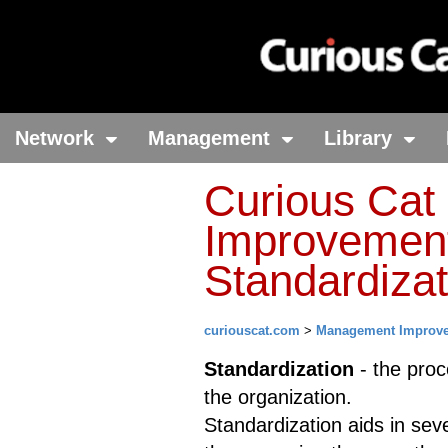
Network
Management
Library
Curious Ca
Improvement
Standardizat
curiouscat.com
>
Management Improv
Standardization
- the proc
the organization.
Standardization aids in sev