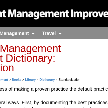
Management
Travel
t Management
 Dictionary:
ion
ement
>
Books
>
Library
>
Dictionary
> Standardization
ess of making a proven practice the default practic
eral ways. First, by documenting the best practice