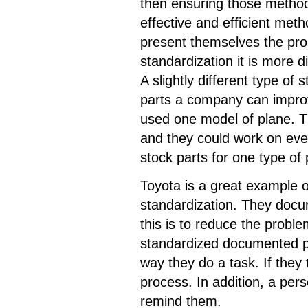
then ensuring those method
effective and efficient met
present themselves the prob
standardization it is more di
A slightly different type of
parts a company can improv
used one model of plane. T
and they could work on eve
stock parts for one type o
Toyota is a great example 
standardization. They docu
this is to reduce the probl
standardized documented prac
way they do a task. If they
process. In addition, a perso
remind them.