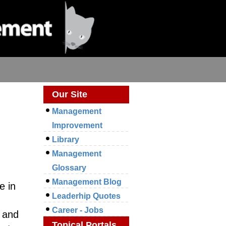
Our Site
Management
Improvement
Library
Management
Glossary
Management Blog
e in
Leaderhip Quotes
Career - Jobs
s and
Topical Portals