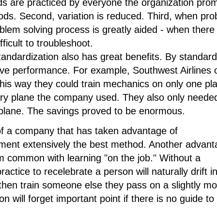
s are practiced by everyone the organization pro
hods. Second, variation is reduced. Third, when pr
lem solving process is greatly aided - when there 
fficult to troubleshoot.
 standardization also has great benefits. By standard
e performance. For example, Southwest Airlines 
his way they could train mechanics on only one pl
ry plane the company used. They also only needed
f plane. The savings proved to be enormous.
of a company that has taken advantage of
ment extensively the best method. Another advant
em common with learning "on the job." Without a
tice to recelebrate a person will naturally drift i
 then train someone else they pass on a slightly mo
n will forget important point if there is no guide to