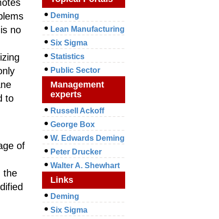
motes
oblems
Deming
is no
Lean Manufacturing
Six Sigma
izing
Statistics
only
Public Sector
ane
Management
experts
 to
Russell Ackoff
George Box
W. Edwards Deming
age of
Peter Drucker
Walter A. Shewhart
n the
Links
dified
Deming
Six Sigma