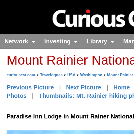
Network
Investing
Library
Ma
Mount Rainier Nation
curiouscat.com
>
Travelogues
>
USA
>
Washington
>
Mount Rainier
Previous Picture
|
Next Picture
|
Home
Photos
|
Thumbnails: Mt. Rainier hiking p
Paradise Inn Lodge in Mount Rainer Nationa