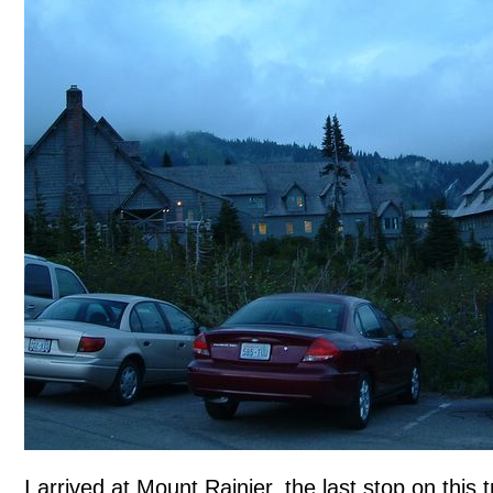
I arrived at Mount Rainier, the last stop on this t