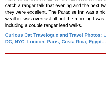
catch a ranger talk that evening and the next tw
they were excellent. The Paradise Inn was a nic
weather was overcast all but the morning I was le
including a couple ranger lead walks.
Curious Cat Travelogue and Travel Photos: 
DC, NYC, London, Paris, Costa Rica, Egypt...