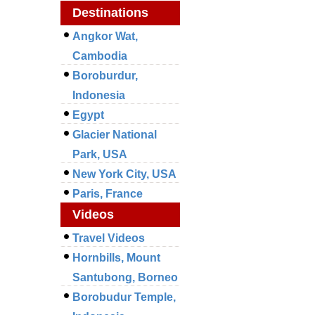
Destinations
Angkor Wat,
Cambodia
Boroburdur,
Indonesia
Egypt
Glacier National
Park, USA
New York City, USA
Paris, France
Videos
Travel Videos
Hornbills, Mount
Santubong, Borneo
Borobudur Temple,