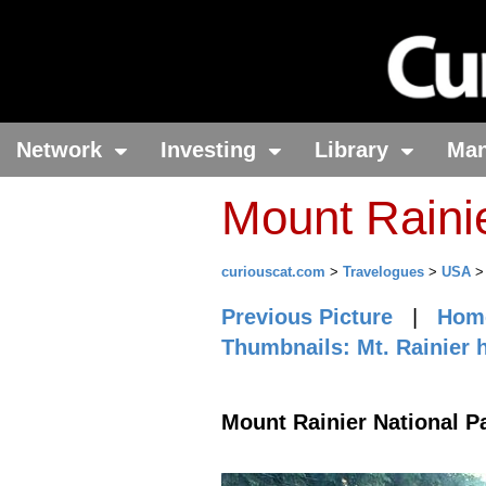
Network
Investing
Library
Ma
Mount Raini
curiouscat.com
>
Travelogues
>
USA
Previous Picture
|
Hom
Thumbnails: Mt. Rainier 
Mount Rainier National P