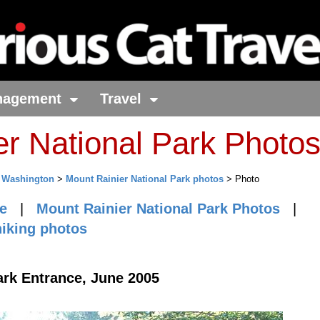
nagement
Travel
er National Park Photo
>
Washington
>
Mount Rainier National Park photos
> Photo
e
|
Mount Rainier National Park Photos
|
hiking photos
ark Entrance, June 2005