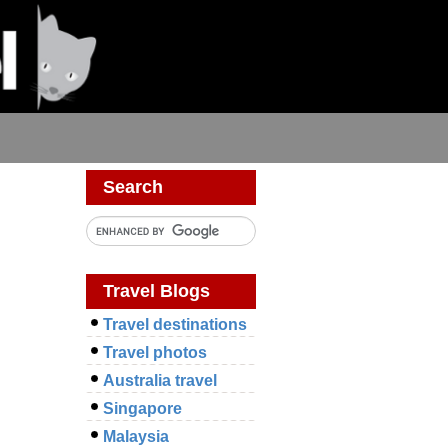
s
Search
Travel Blogs
Travel destinations
Travel photos
Australia travel
Singapore
Malaysia