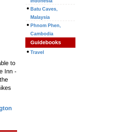
Indonesia
Batu Caves,
Malaysia
Phnom Phen,
Cambodia
Guidebooks
Travel
able to
e Inn -
 the
hikes
gton