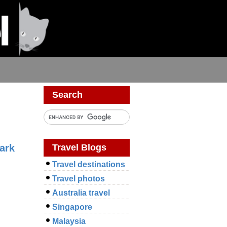
s
Search
Travel Blogs
ark
Travel destinations
Travel photos
Australia travel
Singapore
Malaysia