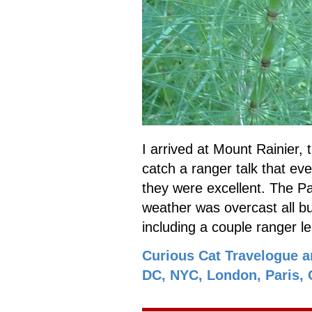
I arrived at Mount Rainier, t
catch a ranger talk that ev
they were excellent. The Pa
weather was overcast all but
including a couple ranger l
Curious Cat Travelogue a
DC, NYC, London, Paris, C