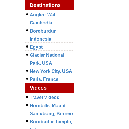
Destinations
Angkor Wat,
Cambodia
Boroburdur,
Indonesia
Egypt
Glacier National
Park, USA
New York City, USA
Paris, France
Videos
Travel Videos
Hornbills, Mount
Santubong, Borneo
Borobudur Temple,