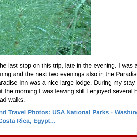
he last stop on this trip, late in the evening. I was 
ening and the next two evenings also in the Paradis
radise Inn was a nice large lodge. During my stay
 the morning I was leaving still I enjoyed several 
ead walks.
nd Travel Photos: USA National Parks - Washin
osta Rica, Egypt...