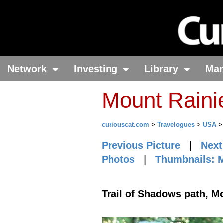
Network
Investing
Library
Ma
Mount Raini
curiouscat.com
>
Travelogues
>
USA
Previous Picture
|
Next
Photos
|
Thumbnails: M
Trail of Shadows path, M