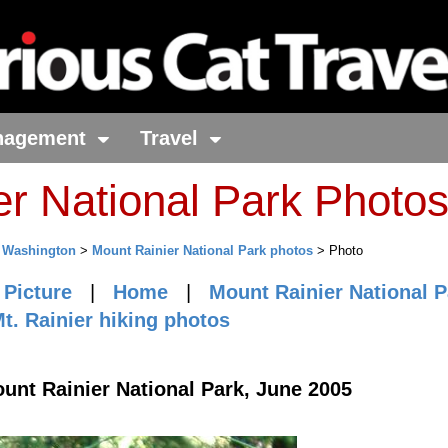
nagement
Travel
er National Park Photo
>
Washington
>
Mount Rainier National Park photos
> Photo
 Picture
|
Home
|
Mount Rainier National P
t. Rainier hiking photos
ount Rainier National Park, June 2005