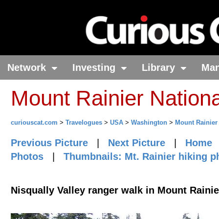
Network
Investing
Library
Ma
Mount Rainier Nation
curiouscat.com
>
Travelogues
>
USA
>
Washington
>
Mount Rainier
Previous Picture
|
Next Picture
|
Home
Photos
|
Thumbnails: Mt. Rainier hiking p
Nisqually Valley ranger walk in Mount Rainie