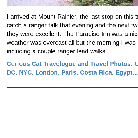
I arrived at Mount Rainier, the last stop on this t
catch a ranger talk that evening and the next tw
they were excellent. The Paradise Inn was a nic
weather was overcast all but the morning I was le
including a couple ranger lead walks.
Curious Cat Travelogue and Travel Photos: 
DC, NYC, London, Paris, Costa Rica, Egypt...