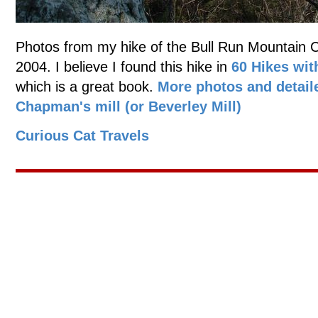
Photos from my hike of the Bull Run Mountain Con
2004. I believe I found this hike in
60 Hikes wit
which is a great book.
More photos and detail
Chapman's mill (or Beverley Mill)
Curious Cat Travels