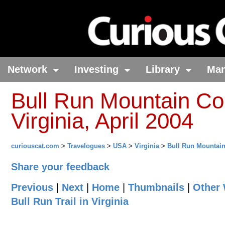
Network
Investing
Library
Ma
Bull Run Mountain Con
Virginia, April 2004
curiouscat.com
>
Travelogues
>
USA
>
Virginia
>
Bull Run Mountai
Share your feedback
Previous
|
Next
|
Home
|
Thumbnails
|
Other 
Bull Run Trail in Virginia