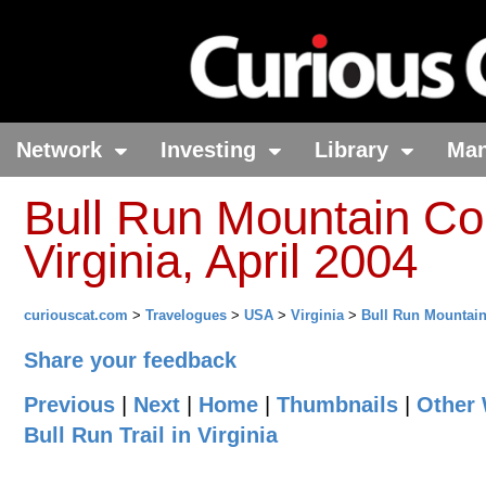
Network
Investing
Library
Ma
Bull Run Mountain Con
Virginia, April 2004
curiouscat.com
>
Travelogues
>
USA
>
Virginia
>
Bull Run Mountai
Share your feedback
Previous
|
Next
|
Home
|
Thumbnails
|
Other 
Bull Run Trail in Virginia