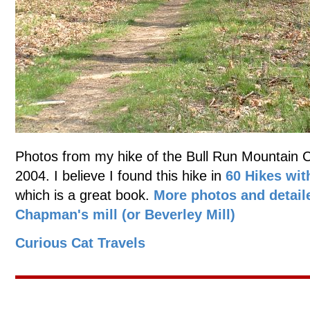
Photos from my hike of the Bull Run Mountain Con
2004. I believe I found this hike in
60 Hikes wit
which is a great book.
More photos and detail
Chapman's mill (or Beverley Mill)
Curious Cat Travels