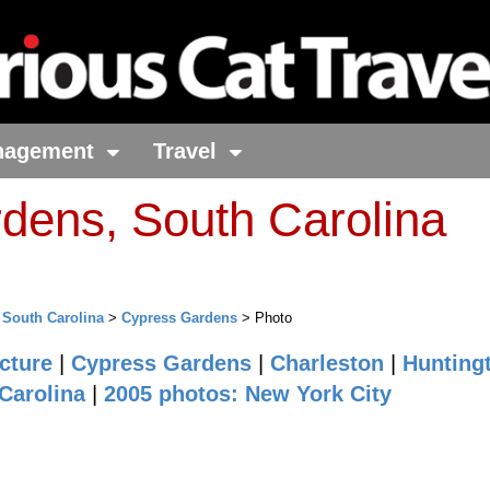
nagement
Travel
dens, South Carolina
>
South Carolina
>
Cypress Gardens
> Photo
cture
|
Cypress Gardens
|
Charleston
|
Hunting
Carolina
|
2005 photos: New York City