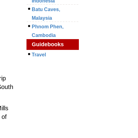
Indonesia
Batu Caves,
Malaysia
Phnom Phen,
Cambodia
Guidebooks
Travel
rip
South
ills
 of