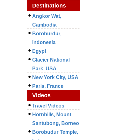
Destinations
Angkor Wat,
Cambodia
Boroburdur,
Indonesia
Egypt
Glacier National
Park, USA
New York City, USA
Paris, France
Videos
Travel Videos
Hornbills, Mount
Santubong, Borneo
Borobudur Temple,