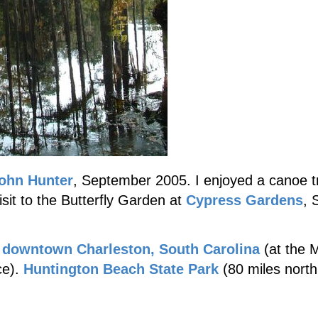
ohn Hunter
, September 2005. I enjoyed a canoe t
it to the Butterfly Garden at
Cypress Gardens
, 
n
downtown Charleston, South Carolina
(at the M
ce).
Huntington Beach State Park
(80 miles north