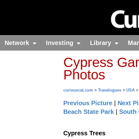
Network
Investing
Library
Ma
Cypress Gar
Photos
curiouscat.com
>
Travelogues
>
USA
Previous Picture
|
Next Pi
Beach State Park
|
South 
Cypress Trees