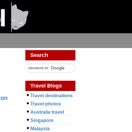
Search
Travel Blogs
Travel destinations
ton
Travel photos
Australia travel
Singapore
Malaysia