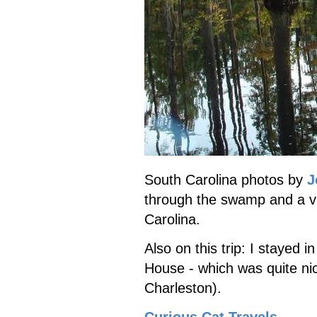
South Carolina photos by
J
through the swamp and a vis
Carolina.
Also on this trip: I stayed i
House - which was quite ni
Charleston).