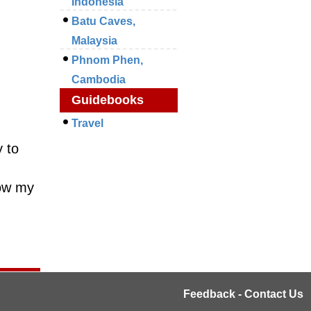
Indonesia
Batu Caves,
Malaysia
Phnom Phen,
Cambodia
Guidebooks
Travel
 to
how my
Feedback - Contact Us