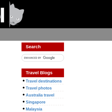
Search
Travel Blogs
Travel destinations
Travel photos
Australia travel
Singapore
Malaysia