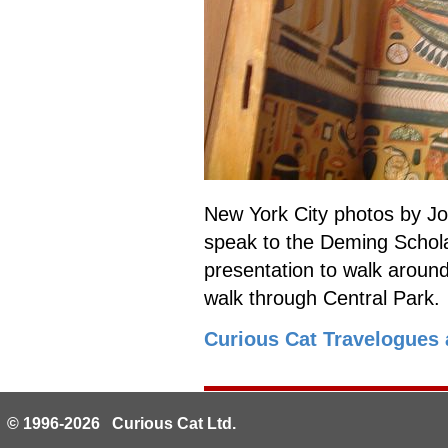
New York City photos by Jo
speak to the Deming Schola
presentation to walk aroun
walk through Central Park.
Curious Cat Travelogues 
© 1996-2026 Curious Cat Ltd.