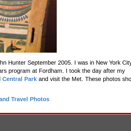
hn Hunter September 2005. I was in New York City
rs program at Fordham. I took the day after my
d
Central Park
and visit the Met. These photos s
and Travel Photos