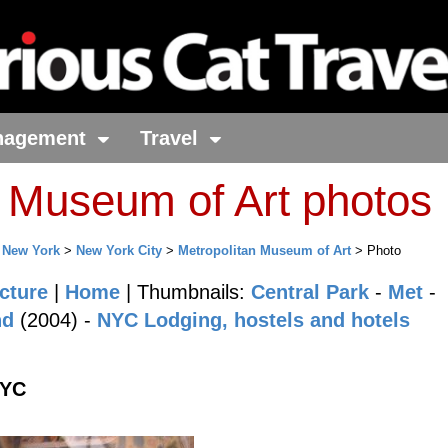
nagement
Travel
n Museum of Art photos
>
New York
>
New York City
>
Metropolitan Museum of Art
> Photo
cture
|
Home
| Thumbnails:
Central Park
-
Met
-
nd
(2004) -
NYC Lodging, hostels and hotels
NYC