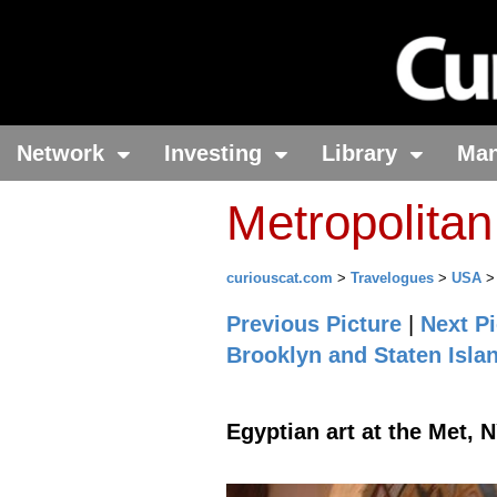
Network
Investing
Library
Ma
Metropolita
curiouscat.com
>
Travelogues
>
USA
Previous Picture
|
Next Pi
Brooklyn and Staten Isla
Egyptian art at the Met, 