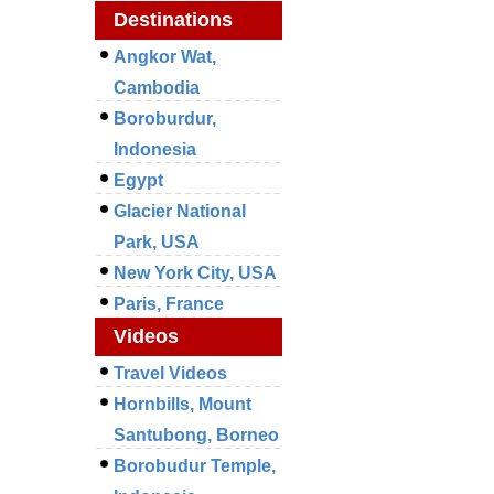
Destinations
Angkor Wat,
Cambodia
Boroburdur,
Indonesia
Egypt
Glacier National
Park, USA
New York City, USA
Paris, France
Videos
Travel Videos
Hornbills, Mount
Santubong, Borneo
Borobudur Temple,