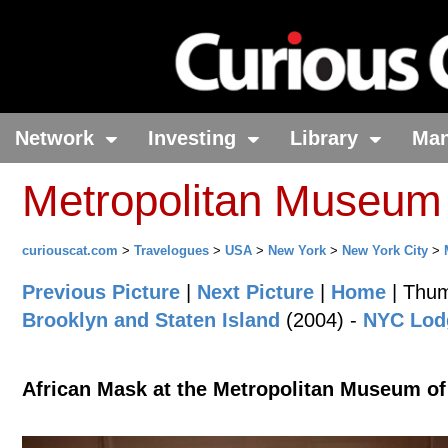
Network
Investing
Library
Ma
Metropolitan Museum 
curiouscat.com
>
Travelogues
>
USA
>
New York
>
New York City
>
Previous Picture
|
Next Picture
|
Home
| Thum
Brooklyn and Staten Island
(2004) -
NYC Lodg
African Mask at the Metropolitan Museum of