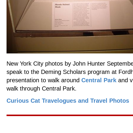
New York City photos by John Hunter September
speak to the Deming Scholars program at Fordh
presentation to walk around
Central Park
and v
walk through Central Park.
Curious Cat Travelogues and Travel Photos