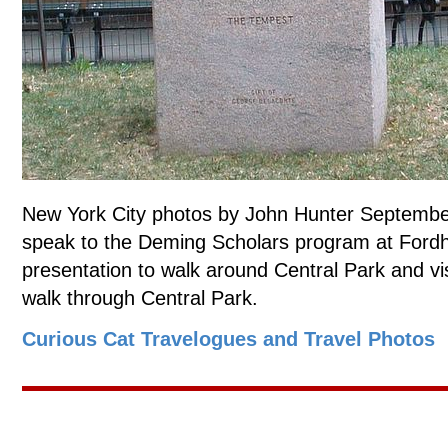
New York City photos by John Hunter September
speak to the Deming Scholars program at Fordh
presentation to walk around Central Park and vi
walk through Central Park.
Curious Cat Travelogues and Travel Photos