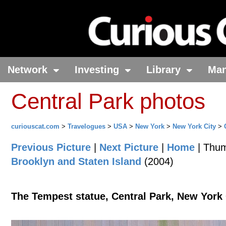
Network
Investing
Library
Ma
Central Park photos
curiouscat.com
>
Travelogues
>
USA
>
New York
>
New York City
>
Previous Picture
|
Next Picture
|
Home
| Thum
Brooklyn and Staten Island
(2004)
The Tempest statue, Central Park, New York 