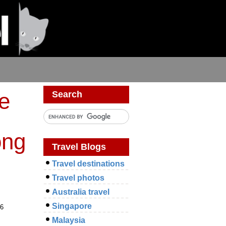
ce
Search
ong
Travel Blogs
Travel destinations
Travel photos
Australia travel
Singapore
 6
Malaysia