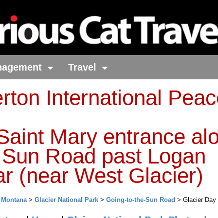
nagement
Travel
rton International Pea
Saint Mary entrance al
e Sun Road past Logan
r (near West Glacier)
>
Montana
>
Glacier National Park
>
Going-to-the-Sun Road
> Glacier Day