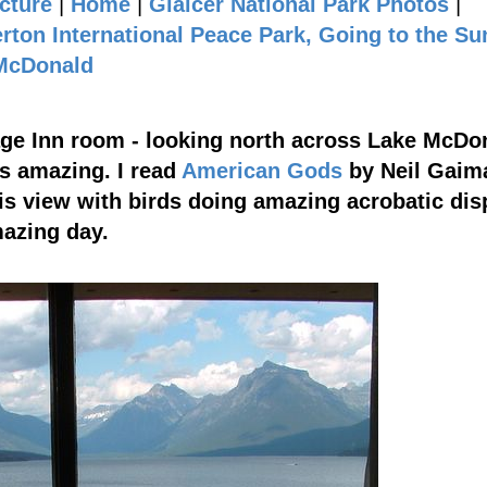
cture
|
Home
|
Glaicer National Park Photos
|
rton International Peace Park, Going to the Su
 McDonald
age Inn room - looking north across Lake McDo
is amazing. I read
American Gods
by Neil Gaim
his view with birds doing amazing acrobatic dis
mazing day.