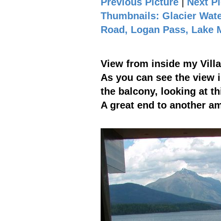
Previous Picture
|
Next Pi
Thumbnails: Glacier Wate
Road, Logan Pass, Lake
View from inside my Vill
As you can see the view 
the balcony, looking at t
A great end to another a