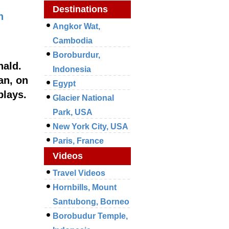
Destinations
n
Angkor Wat,
Cambodia
Boroburdur,
nald.
Indonesia
an, on
Egypt
plays.
Glacier National
Park, USA
New York City, USA
Paris, France
Videos
Travel Videos
Hornbills, Mount
Santubong, Borneo
Borobudur Temple,