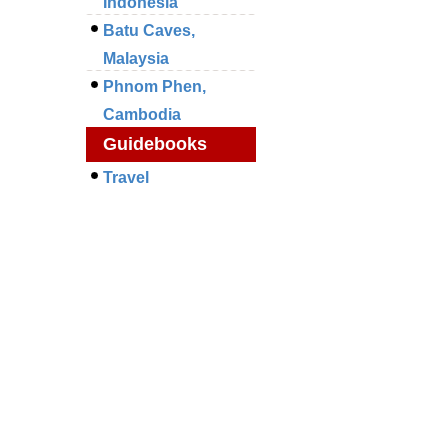
Indonesia
Batu Caves,
Malaysia
Phnom Phen,
Cambodia
Guidebooks
Travel