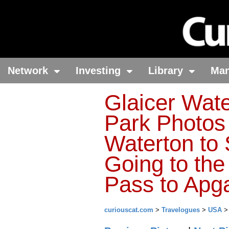
Network
Investing
Library
Ma
Glaicer Wate
Park Photos
Waterton to 
Going to th
Pass to Apga
curiouscat.com
>
Travelogues
>
USA