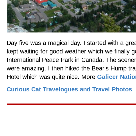
Day five was a magical day. I started with a gre
kept waiting for good weather which we finally g
International Peace Park in Canada. The scenery
were amazing. I then hiked the Bear's Hump trai
Hotel which was quite nice. More
Galicer Natio
Curious Cat Travelogues and Travel Photos