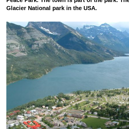
Peace Park. The town is part of the park. Th
Glacier National park in the USA.