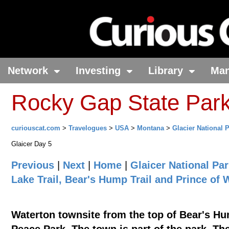
Network
Investing
Library
Ma
Rocky Gap State Par
curiouscat.com
>
Travelogues
>
USA
>
Montana
>
Glacier National 
Glaicer Day 5
Previous
|
Next
|
Home
|
Glaicer National Pa
Lake Trail, Bear's Hump Trail and Prince of
Waterton townsite from the top of Bear's Hum