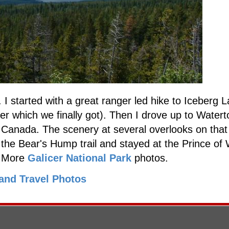
I started with a great ranger led hike to Iceberg L
er which we finally got). Then I drove up to Watert
 Canada. The scenery at several overlooks on that
the Bear's Hump trail and stayed at the Prince of
. More
Galicer National Park
photos.
and Travel Photos