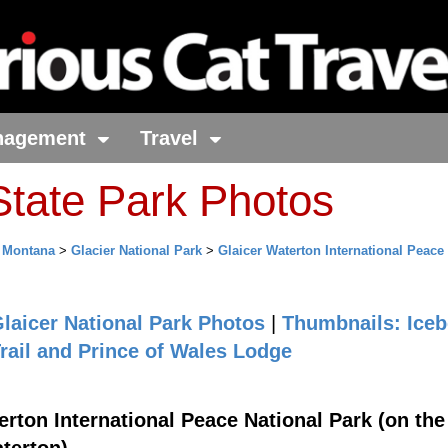
nagement
Travel
tate Park Photos
>
Montana
>
Glacier National Park
>
Glaicer Waterton International Peace
laicer National Park Photos
|
Thumbnails: Iceb
rail and Prince of Wales Lodge
rton International Peace National Park (on the