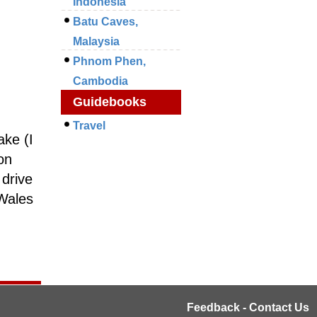
Indonesia
Batu Caves,
Malaysia
Phnom Phen,
Cambodia
Guidebooks
Travel
ake (I
on
 drive
 Wales
Feedback - Contact Us