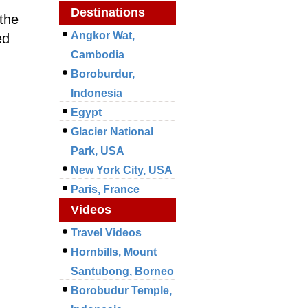
Destinations
the
Angkor Wat,
ed
Cambodia
Boroburdur,
Indonesia
Egypt
Glacier National
Park, USA
New York City, USA
Paris, France
Videos
Travel Videos
Hornbills, Mount
Santubong, Borneo
Borobudur Temple,