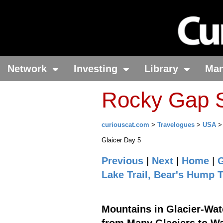
Network
Investing
Library
Ma
Rocky Gap S
curiouscat.com
>
Travelogues
>
USA
Glaicer Day 5
Previous
|
Next
|
Home
|
G
Lake Trail, Bear's Hump T
Mountains in Glacier-Wate