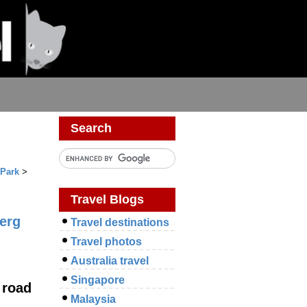
Search
 Park
>
Travel Blogs
erg
Travel destinations
Travel photos
Australia travel
Singapore
 road
Malaysia