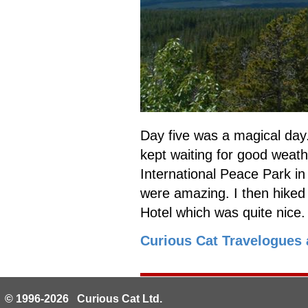
Day five was a magical day. 
kept waiting for good weath
International Peace Park in
were amazing. I then hiked 
Hotel which was quite nice
Curious Cat Travelogues 
© 1996-2026 Curious Cat Ltd.