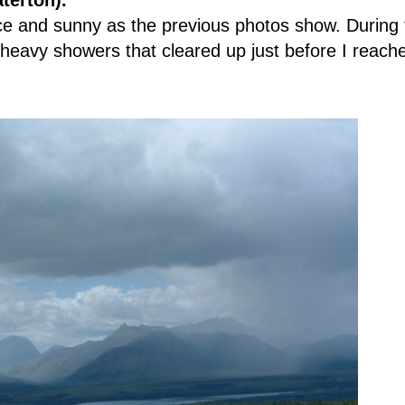
terton).
e and sunny as the previous photos show. During 
 heavy showers that cleared up just before I reach