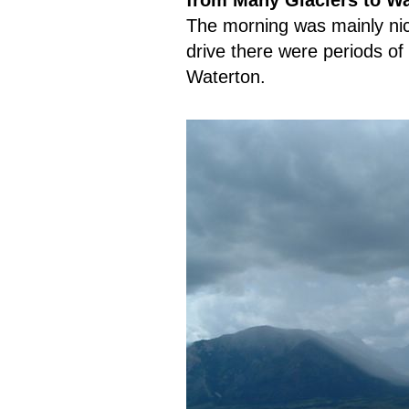
from Many Glaciers to Wa
The morning was mainly nic
drive there were periods of
Waterton.