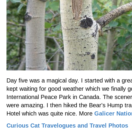
Day five was a magical day. I started with a gre
kept waiting for good weather which we finally g
International Peace Park in Canada. The scenery
were amazing. I then hiked the Bear's Hump trai
Hotel which was quite nice. More
Galicer Natio
Curious Cat Travelogues and Travel Photos