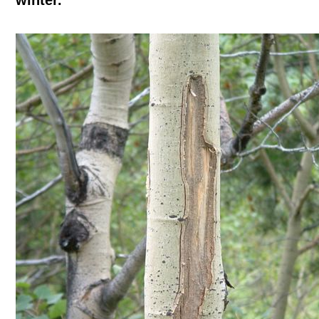
winter.