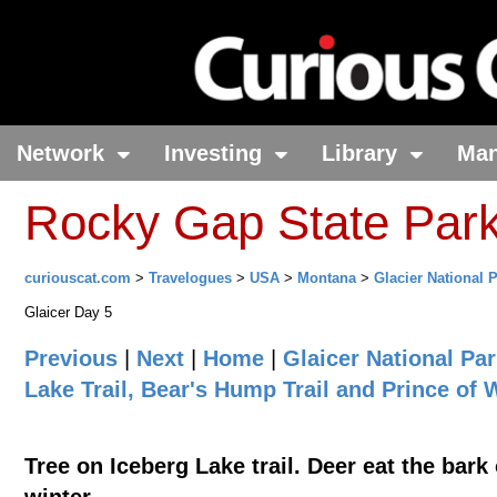
Network
Investing
Library
Ma
Rocky Gap State Par
curiouscat.com
>
Travelogues
>
USA
>
Montana
>
Glacier National 
Glaicer Day 5
Previous
|
Next
|
Home
|
Glaicer National Pa
Lake Trail, Bear's Hump Trail and Prince of
Tree on Iceberg Lake trail. Deer eat the bark 