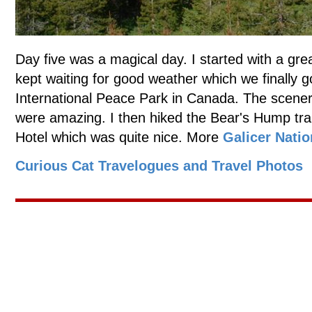
Day five was a magical day. I started with a gre
kept waiting for good weather which we finally g
International Peace Park in Canada. The scenery
were amazing. I then hiked the Bear's Hump trai
Hotel which was quite nice. More
Galicer Natio
Curious Cat Travelogues and Travel Photos