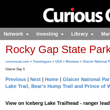
Network
Investing
Library
Ma
Rocky Gap State Par
curiouscat.com
>
Travelogues
>
USA
>
Montana
>
Glacier National 
Glaicer Day 5
Previous
|
Next
|
Home
|
Glaicer National Pa
Lake Trail, Bear's Hump Trail and Prince of
View on Iceberg Lake Trailhead - ranger lead