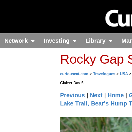
Network
Investing
Library
Ma
Rocky Gap S
curiouscat.com
>
Travelogues
>
USA
Glaicer Day 5
Previous
|
Next
|
Home
|
G
Lake Trail, Bear's Hump T