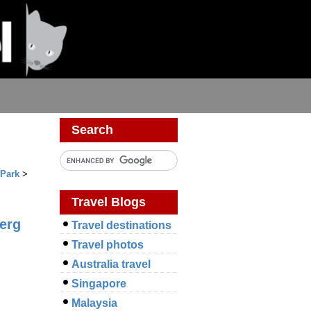
Search
 Park
>
Travel Blogs
erg
Travel destinations
Travel photos
Australia travel
Singapore
Malaysia