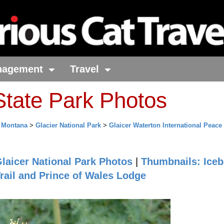
nagement
Travel
tate Park Photos
>
Montana
>
Glacier National Park
>
Glaicer Waterton International Peace
laicer National Park Photos
|
Thumbnails: Iceb
rail and Prince of Wales Lodge