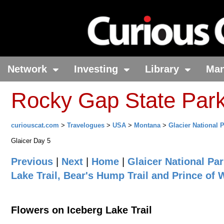
Network
Investing
Library
Ma
Rocky Gap State Par
curiouscat.com
>
Travelogues
>
USA
>
Montana
>
Glacier National 
Glaicer Day 5
Previous
|
Next
|
Home
|
Glaicer National Pa
Lake Trail, Bear's Hump Trail and Prince of
Flowers on Iceberg Lake Trail