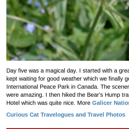
Day five was a magical day. I started with a gre
kept waiting for good weather which we finally g
International Peace Park in Canada. The scenery
were amazing. I then hiked the Bear's Hump trai
Hotel which was quite nice. More
Galicer Natio
Curious Cat Travelogues and Travel Photos