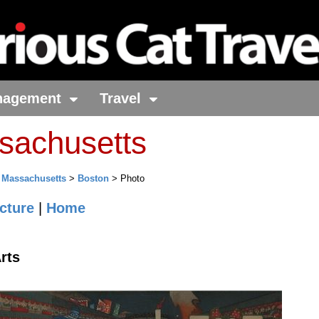
nagement
Travel
sachusetts
>
Massachusetts
>
Boston
> Photo
cture
|
Home
rts