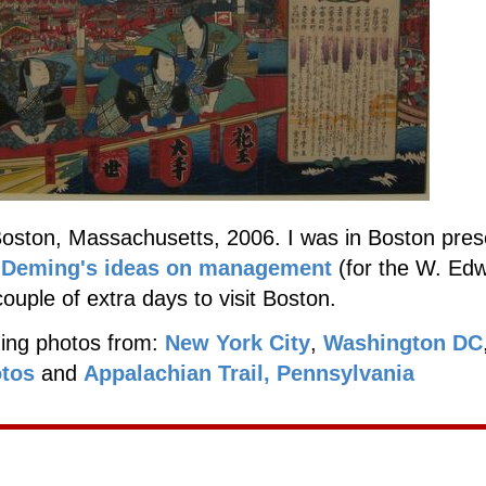
oston, Massachusetts, 2006. I was in Boston pres
n
Deming's ideas on management
(for the W. Ed
couple of extra days to visit Boston.
ding photos from:
New York City
,
Washington DC
otos
and
Appalachian Trail, Pennsylvania