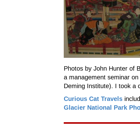
Photos by John Hunter of B
a management seminar o
Deming Institute). I took a 
Curious Cat Travels
inclu
Glacier National Park Ph