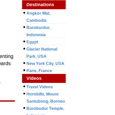
Destinations
Angkor Wat,
Cambodia
Boroburdur,
Indonesia
Egypt
Glacier National
enting
Park, USA
wards
New York City, USA
Paris, France
Videos
,
Travel Videos
Hornbills, Mount
Santubong, Borneo
Borobudur Temple,