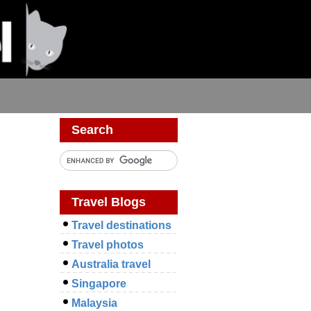
Search
Travel Blogs
Travel destinations
Travel photos
Australia travel
Singapore
Malaysia