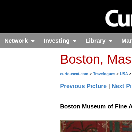
Network
Investing
Library
Ma
Boston, Mas
curiouscat.com
>
Travelogues
>
USA
Previous Picture
|
Next Pi
Boston Museum of Fine A