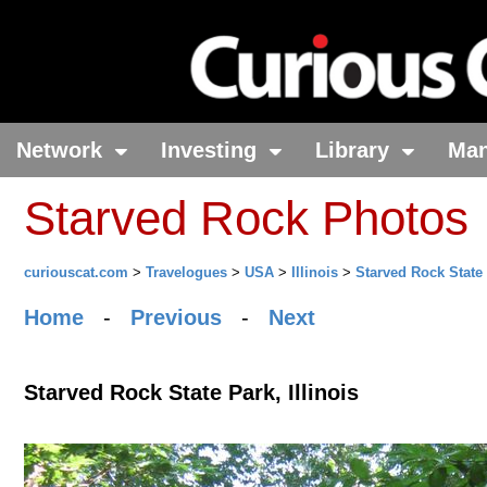
Network
Investing
Library
Ma
Starved Rock Photos
curiouscat.com
>
Travelogues
>
USA
>
Illinois
>
Starved Rock State
Home
-
Previous
-
Next
Starved Rock State Park, Illinois