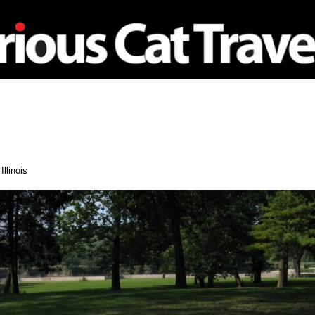
nagement
Travel
Illinois