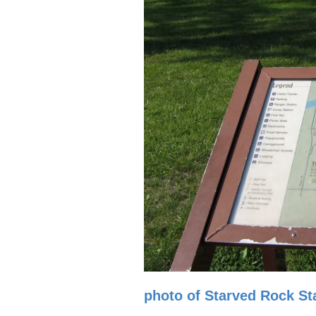
photo of Starved Rock Sta