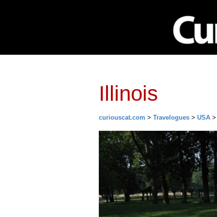
Network
Investing
Library
Ma
Illinois
curiouscat.com
>
Travelogues
>
USA
> 