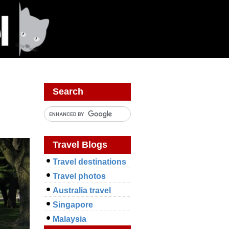
Search
Travel Blogs
Travel destinations
Travel photos
Australia travel
Singapore
Malaysia