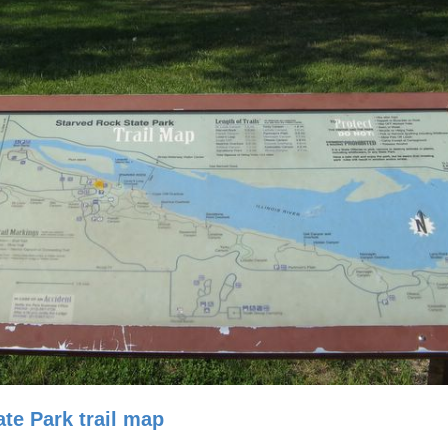
te Park trail map