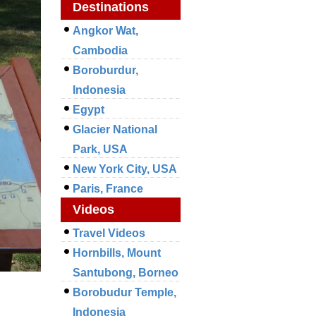
Destinations
Angkor Wat,
Cambodia
Boroburdur,
Indonesia
Egypt
Glacier National
Park, USA
New York City, USA
Paris, France
Videos
Travel Videos
Hornbills, Mount
Santubong, Borneo
Borobudur Temple,
Indonesia