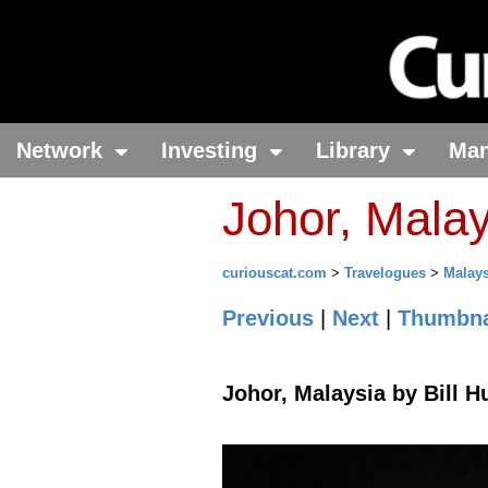
Network
Investing
Library
Ma
Johor, Malay
curiouscat.com
>
Travelogues
>
Malays
Previous
|
Next
|
Thumbna
Johor, Malaysia by Bill H