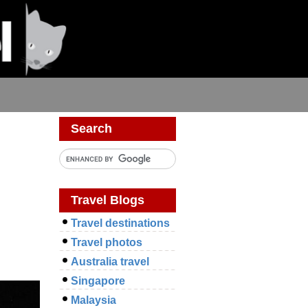
Search
Travel Blogs
Travel destinations
Travel photos
Australia travel
Singapore
Malaysia