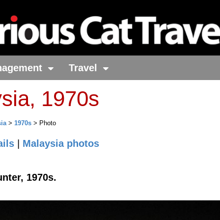
nagement
Travel
sia, 1970s
ia
>
1970s
> Photo
ils
|
Malaysia photos
unter, 1970s.