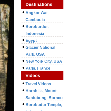
Destinations
Angkor Wat,
Cambodia
Boroburdur,
Indonesia
Egypt
Glacier National
Park, USA
New York City, USA
Paris, France
Videos
Travel Videos
Hornbills, Mount
Santubong, Borneo
Borobudur Temple,