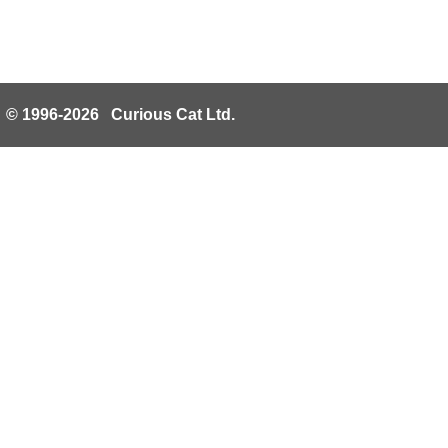
© 1996-2026 Curious Cat Ltd.