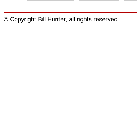
© Copyright Bill Hunter, all rights reserved.