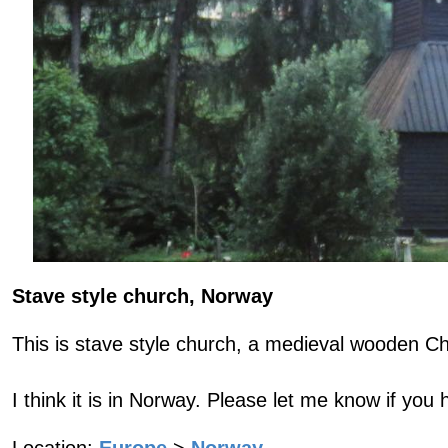
Stave style church, Norway
This is stave style church, a medieval wooden C
I think it is in Norway. Please let me know if you