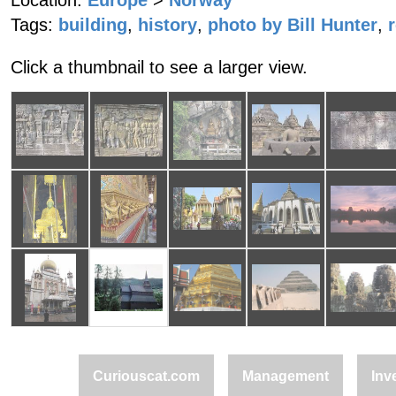
Location:
Europe
>
Norway
Tags:
building
,
history
,
photo by Bill Hunter
,
Click a thumbnail to see a larger view.
Curiouscat.com
Management
Inv