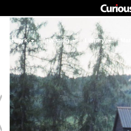
Network
Investing
Library
Ma