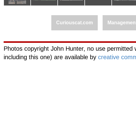
Curiouscat.com
Managemen
Photos copyright John Hunter, no use permitted w
including this one) are available by
creative comm