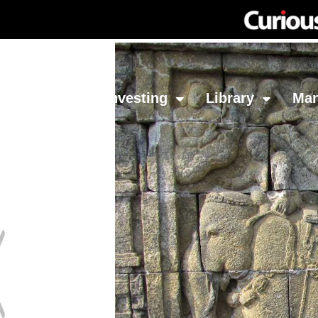
Network
Investing
Library
Ma