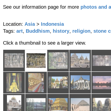
See our information page for more
photos and 
Location:
Asia
>
Indonesia
Tags:
art
,
Buddhism
,
history
,
religion
,
stone c
Click a thumbnail to see a larger view.