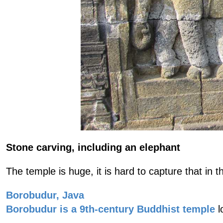
Stone carving, including an elephant
The temple is huge, it is hard to capture that in
Borobudur, Java
Borobudur is a 9th-century Buddhist temple
l