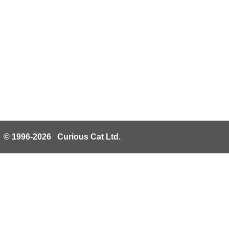
© 1996-2026 Curious Cat Ltd.