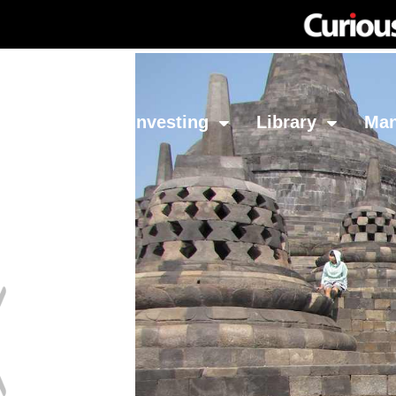
Network
Investing
Library
Ma