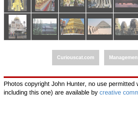
Curiouscat.com
Managemen
Photos copyright John Hunter, no use permitted w
including this one) are available by
creative comm