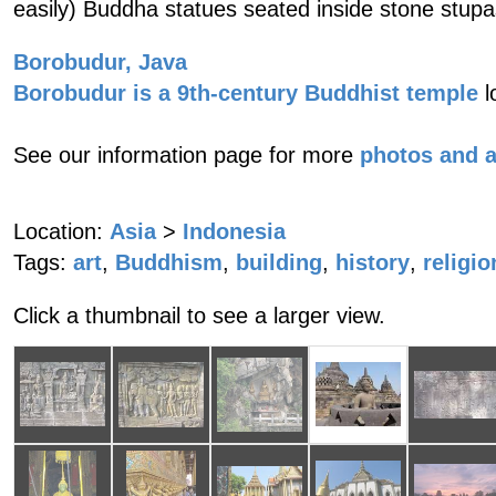
easily) Buddha statues seated inside stone stupa
Borobudur, Java
Borobudur is a 9th-century Buddhist temple
l
See our information page for more
photos and 
Location:
Asia
>
Indonesia
Tags:
art
,
Buddhism
,
building
,
history
,
religio
Click a thumbnail to see a larger view.