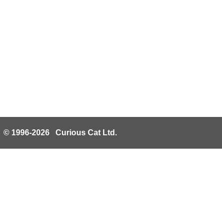
© 1996-2026 Curious Cat Ltd.