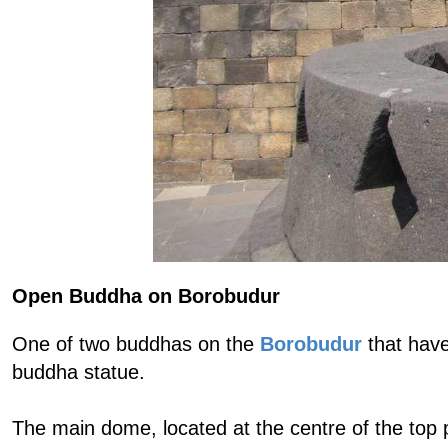
Open Buddha on Borobudur
One of two buddhas on the
Borobudur
that have
buddha statue.
The main dome, located at the centre of the top 