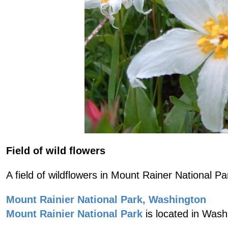
Field of wild flowers
A field of wildflowers in Mount Rainer National Pa
Mount Rainier National Park, Washington
Mount Rainier National Park
is located in Wash