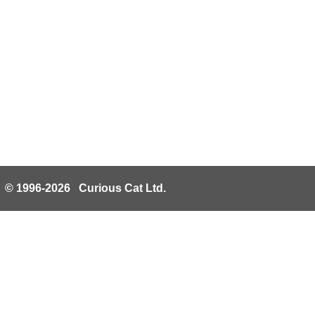
© 1996-2026 Curious Cat Ltd.