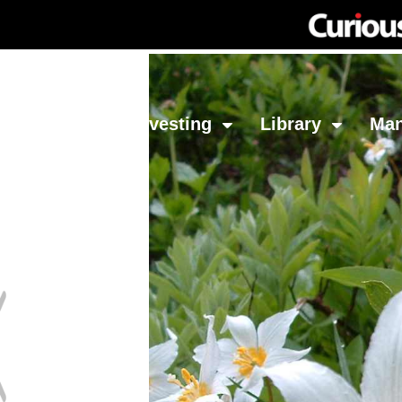
Network
Investing
Library
Ma