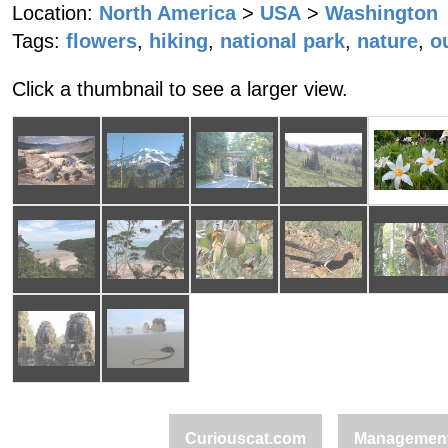
Location:
North America
>
USA
>
Washington
Tags:
flowers
,
hiking
,
national park
,
nature
,
o
Click a thumbnail to see a larger view.
Curiouscat.com
Managemen