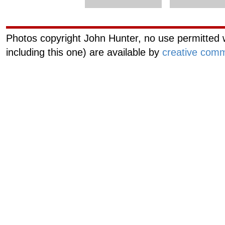
Photos copyright John Hunter, no use permitted w
including this one) are available by
creative comm