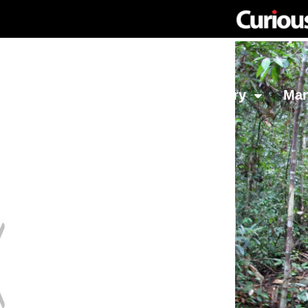
Network
Investing
Library
Ma