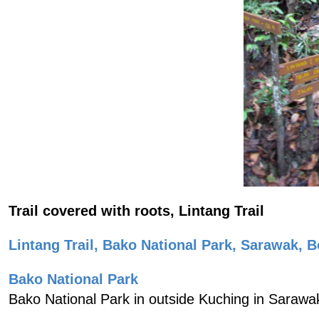
Trail covered with roots, Lintang Trail
Lintang Trail, Bako National Park, Sarawak, B
Bako National Park
Bako National Park in outside Kuching in Sarawa