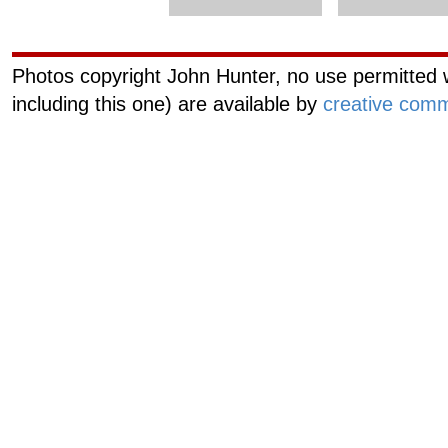
Photos copyright John Hunter, no use permitted w
including this one) are available by
creative comm