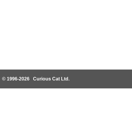
© 1996-2026 Curious Cat Ltd.