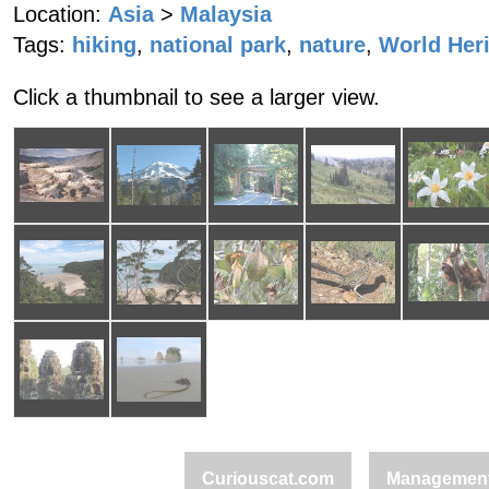
Location:
Asia
>
Malaysia
Tags:
hiking
,
national park
,
nature
,
World Heri
Click a thumbnail to see a larger view.
Curiouscat.com
Managemen