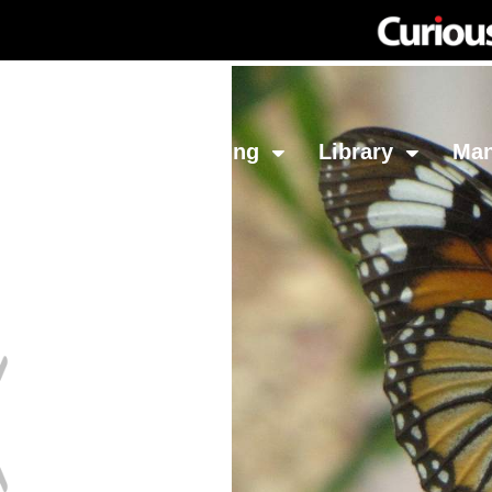
Network
Investing
Library
Ma