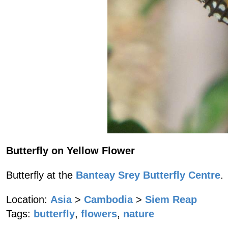
Butterfly on Yellow Flower
Butterfly at the
Banteay Srey Butterfly Centre
.
Location:
Asia
>
Cambodia
>
Siem Reap
Tags:
butterfly
,
flowers
,
nature