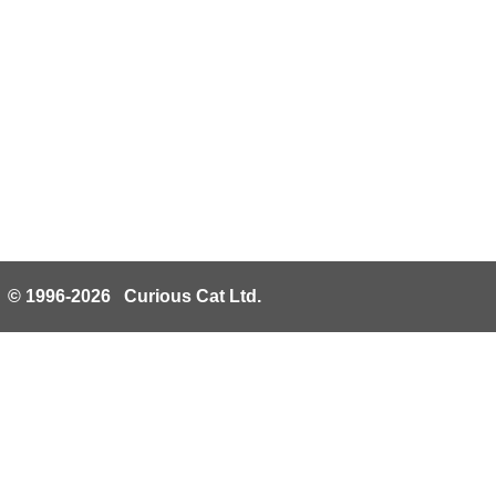
© 1996-2026 Curious Cat Ltd.