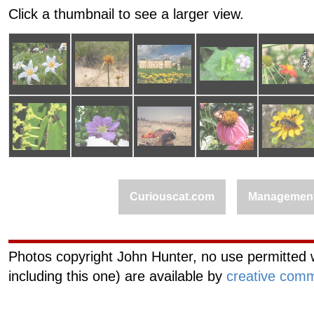
Click a thumbnail to see a larger view.
Curiouscat.com
Managemen
Photos copyright John Hunter, no use permitted w
including this one) are available by
creative comm