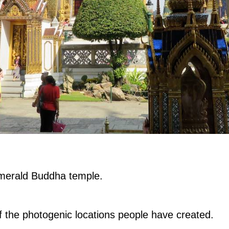
e Emerald Buddha temple.
 the photogenic locations people have created.