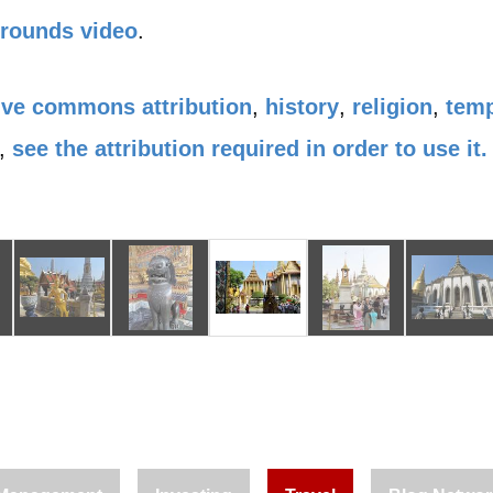
Grounds video
.
ive commons attribution
,
history
,
religion
,
tem
,
see the attribution required in order to use it.