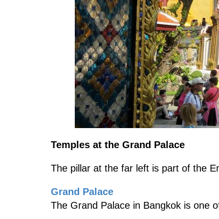
Temples at the Grand Palace
The pillar at the far left is part of th
Grand Palace
The Grand Palace in Bangkok is one of