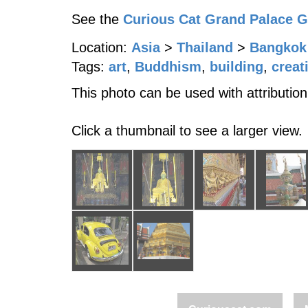
See the
Curious Cat Grand Palace 
Location:
Asia
>
Thailand
>
Bangkok
Tags:
art
,
Buddhism
,
building
,
creat
This photo can be used with attribution
Click a thumbnail to see a larger view.