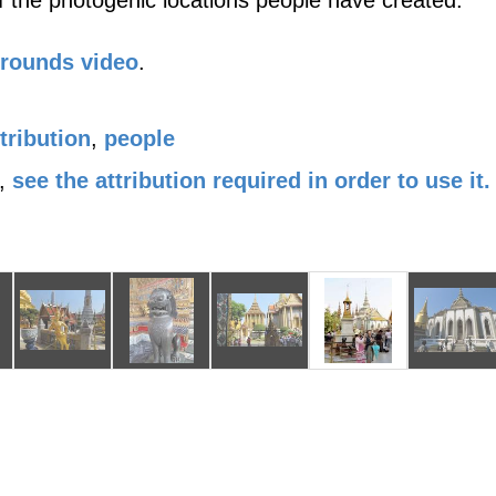
 the photogenic locations people have created.
Grounds video
.
tribution
,
people
,
see the attribution required in order to use it.