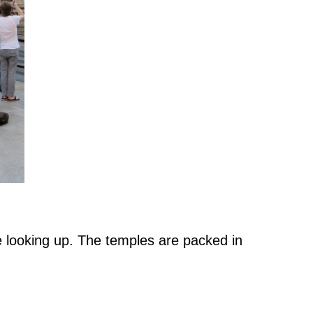
e looking up. The temples are packed in