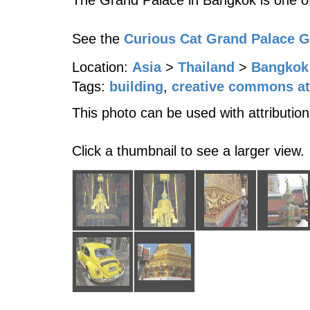
The Grand Palace in Bangkok is one of
See the
Curious Cat Grand Palace 
Location:
Asia
>
Thailand
>
Bangkok
Tags:
building
,
creative commons at
This photo can be used with attribution
Click a thumbnail to see a larger view.