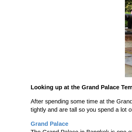
Looking up at the Grand Palace Te
After spending some time at the Grand 
tightly and are tall so you spend a lot 
Grand Palace