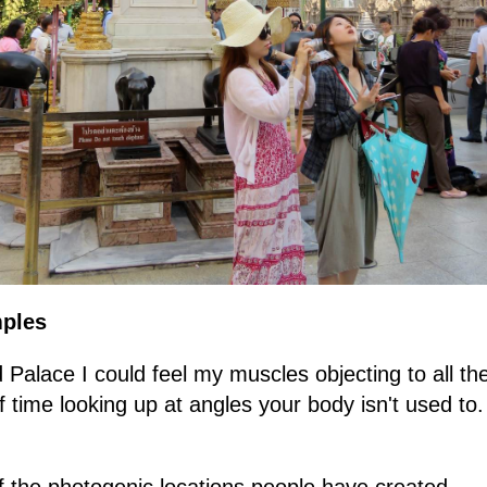
mples
Palace I could feel my muscles objecting to all th
of time looking up at angles your body isn't used to.