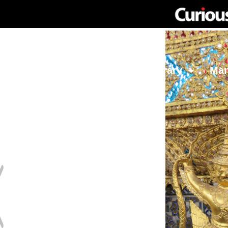
Network
Investing
Library
Ma