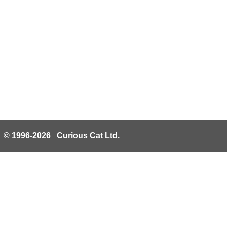
© 1996-2026 Curious Cat Ltd.