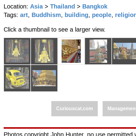
Location:
Asia
>
Thailand
>
Bangkok
Tags:
art
,
Buddhism
,
building
,
people
,
religio
Click a thumbnail to see a larger view.
Curiouscat.com
Managemen
Photos copyright John Hunter, no use permitted w