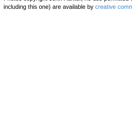
including this one) are available by
creative comm