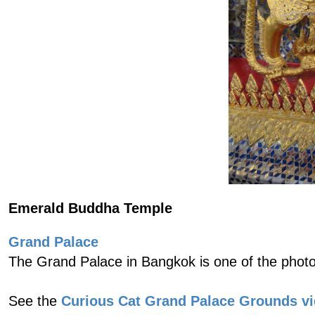
Emerald Buddha Temple
Grand Palace
The Grand Palace in Bangkok is one of the photo
See the
Curious Cat Grand Palace Grounds v